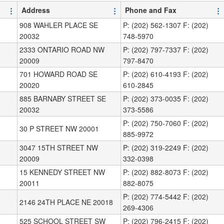
Address
Phone and Fax
908 WAHLER PLACE SE
P: (202) 562-1307 F: (202)
20032
748-5970
2333 ONTARIO ROAD NW
P: (202) 797-7337 F: (202)
20009
797-8470
701 HOWARD ROAD SE
P: (202) 610-4193 F: (202)
20020
610-2845
885 BARNABY STREET SE
P: (202) 373-0035 F: (202)
20032
373-5586
P: (202) 750-7060 F: (202)
30 P STREET NW 20001
885-9972
3047 15TH STREET NW
P: (202) 319-2249 F: (202)
20009
332-0398
15 KENNEDY STREET NW
P: (202) 882-8073 F: (202)
20011
882-8075
P: (202) 774-5442 F: (202)
2146 24TH PLACE NE 20018
269-4306
525 SCHOOL STREET SW
P: (202) 796-2415 F: (202)