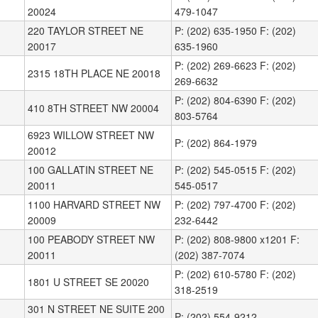
20024
479-1047
220 TAYLOR STREET NE
P: (202) 635-1950 F: (202)
20017
635-1960
P: (202) 269-6623 F: (202)
2315 18TH PLACE NE 20018
269-6632
P: (202) 804-6390 F: (202)
410 8TH STREET NW 20004
803-5764
6923 WILLOW STREET NW
P: (202) 864-1979
20012
100 GALLATIN STREET NE
P: (202) 545-0515 F: (202)
20011
545-0517
1100 HARVARD STREET NW
P: (202) 797-4700 F: (202)
20009
232-6442
100 PEABODY STREET NW
P: (202) 808-9800 x1201 F:
20011
(202) 387-7074
P: (202) 610-5780 F: (202)
1801 U STREET SE 20020
318-2519
301 N STREET NE SUITE 200
P: (202) 554-9212