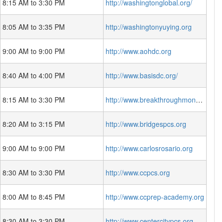
8:15 AM to 3:30 PM
http://washingtonglobal.org/
8:05 AM to 3:35 PM
http://washingtonyuying.org
9:00 AM to 9:00 PM
http://www.aohdc.org
8:40 AM to 4:00 PM
http://www.basisdc.org/
8:15 AM to 3:30 PM
http://www.breakthroughmontessori.org/
8:20 AM to 3:15 PM
http://www.bridgespcs.org
9:00 AM to 9:00 PM
http://www.carlosrosario.org
8:30 AM to 3:30 PM
http://www.ccpcs.org
8:00 AM to 8:45 PM
http://www.ccprep-academy.org
8:30 AM to 3:30 PM
http://www.centercitypcs.org