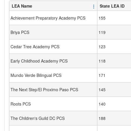
LEA Name
State LEA ID
Achievement Preparatory Academy PCS
155
Briya PCS
119
Cedar Tree Academy PCS
123
Early Childhood Academy PCS
118
Mundo Verde Bilingual PCS
171
The Next Step/El Proximo Paso PCS
145
Roots PCS
140
The Children's Guild DC PCS
188