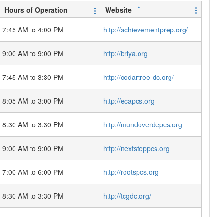
Hours of Operation
Website
7:45 AM to 4:00 PM
http://achievementprep.org/
9:00 AM to 9:00 PM
http://briya.org
7:45 AM to 3:30 PM
http://cedartree-dc.org/
8:05 AM to 3:00 PM
http://ecapcs.org
8:30 AM to 3:30 PM
http://mundoverdepcs.org
9:00 AM to 9:00 PM
http://nextsteppcs.org
7:00 AM to 6:00 PM
http://rootspcs.org
8:30 AM to 3:30 PM
http://tcgdc.org/