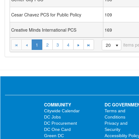
Cesar Chavez PCS for Public Policy
109
Creative Minds International PCS
169
1
2
3
4
items p
20
COMMUNITY
DC GOVERNME
Citywide Calendar
Terms and
DC Jobs
Conditions
DC Procurement
Privacy and
DC One Card
Security
Green DC
Accessiblity Polic