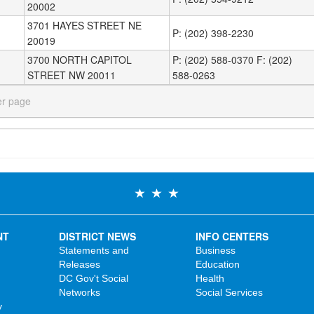
20002
3701 HAYES STREET NE
P: (202) 398-2230
20019
3700 NORTH CAPITOL
P: (202) 588-0370 F: (202)
STREET NW 20011
588-0263
er page
NT
DISTRICT NEWS
INFO CENTERS
Statements and
Business
Releases
Education
DC Gov't Social
Health
Networks
Social Services
y