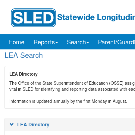
Home
Reports
Search
Parent/Guard
LEA Search
LEA Directory
The Office of the State Superintendent of Education (OSSE) assig
vital in SLED for identifying and reporting data associated with e
Information is updated annually by the first Monday in August.
LEA Directory