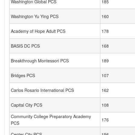
Washington Global PCS
185
Washington Yu Ying PCS
160
Academy of Hope Adult PCS
178
BASIS DC PCS
168
Breakthrough Montessori PCS
189
Bridges PCS
107
Carlos Rosario International PCS
162
Capital City PCS
108
Community College Preparatory Academy
176
PCS
Center City PCS
156