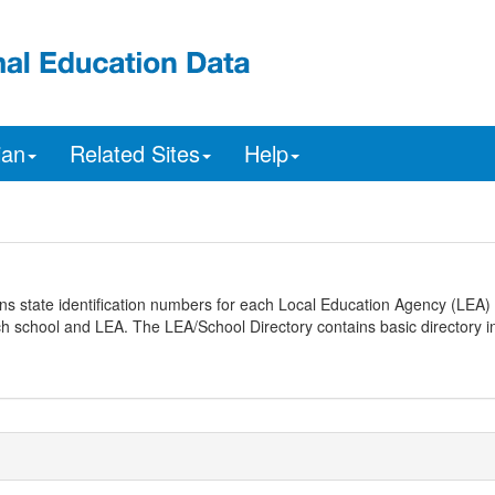
ian
Related Sites
Help
ns state identification numbers for each Local Education Agency (LEA) 
ach school and LEA. The LEA/School Directory contains basic directory i