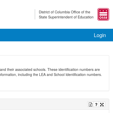
District of Columbia Office of the
State Superintendent of Education
Login
and their associated schools. These identification numbers are
nformation, including the LEA and School Identification numbers.