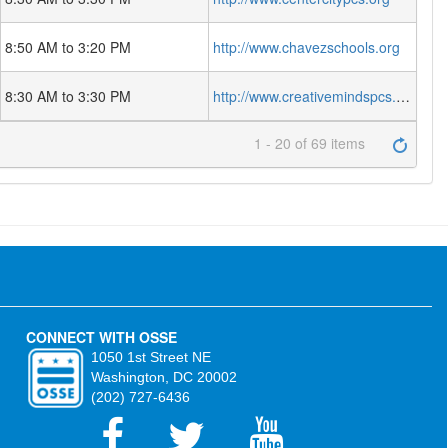
8:50 AM to 3:20 PM
http://www.chavezschools.org
8:30 AM to 3:30 PM
http://www.creativemindspcs.org
1 - 20 of 69 items
CONNECT WITH OSSE
1050 1st Street NE
Washington, DC 20002
(202) 727-6436