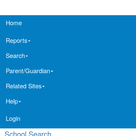
Home
Reports
Search
Parent/Guardian
Related Sites
Help
Login
School Search