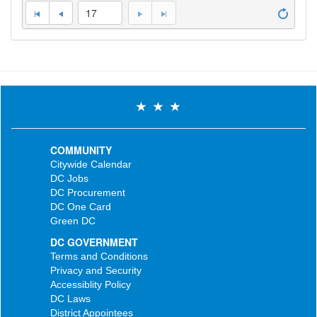
17
COMMUNITY
Citywide Calendar
DC Jobs
DC Procurement
DC One Card
Green DC
DC GOVERNMENT
Terms and Conditions
Privacy and Security
Accessiblity Policy
DC Laws
District Appointees