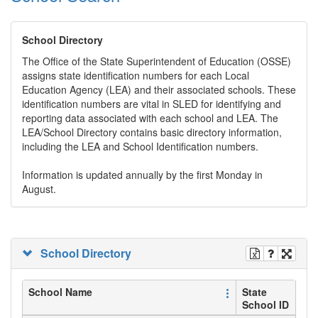
School Directory
The Office of the State Superintendent of Education (OSSE)
assigns state identification numbers for each Local
Education Agency (LEA) and their associated schools. These
identification numbers are vital in SLED for identifying and
reporting data associated with each school and LEA. The
LEA/School Directory contains basic directory information,
including the LEA and School Identification numbers.
Information is updated annually by the first Monday in
August.
School Directory
School Name
State
School ID