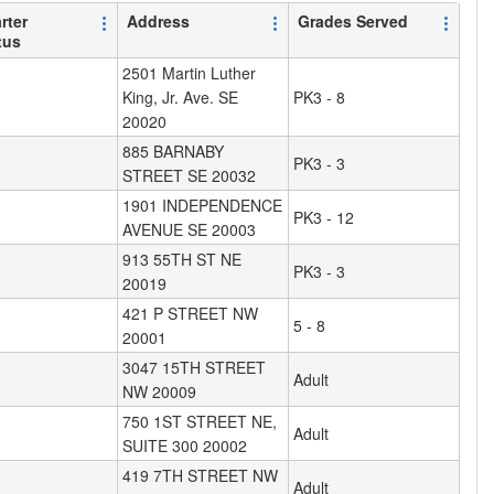
rter
Address
Grades Served
tus
2501 Martin Luther
King, Jr. Ave. SE
PK3 - 8
20020
885 BARNABY
PK3 - 3
STREET SE 20032
1901 INDEPENDENCE
PK3 - 12
AVENUE SE 20003
913 55TH ST NE
PK3 - 3
20019
421 P STREET NW
5 - 8
20001
3047 15TH STREET
Adult
NW 20009
750 1ST STREET NE,
Adult
SUITE 300 20002
419 7TH STREET NW
Adult