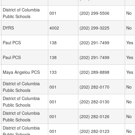
District of Columbia
001
(202) 299-5506
No
Public Schools
DYRS
4002
(202) 299-3225
No
Paul PCS
138
(202) 291-7499
Yes
Paul PCS
138
(202) 291-7499
Yes
Maya Angelou PCS
133
(202) 289-8898
Yes
District of Columbia
001
(202) 282-0170
No
Public Schools
District of Columbia
001
(202) 282-0130
No
Public Schools
District of Columbia
001
(202) 282-0126
No
Public Schools
District of Columbia
001
(202) 282-0123
No
Public Schools