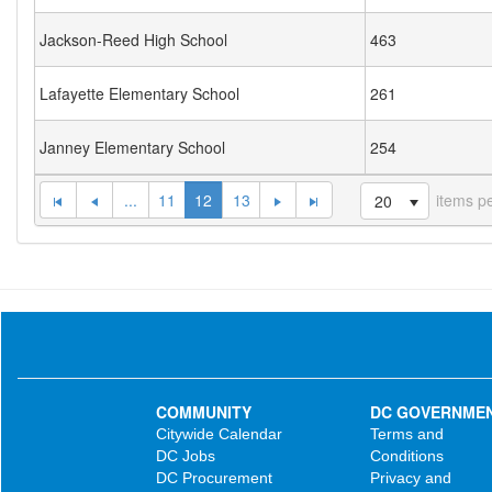
Jackson-Reed High School
463
Lafayette Elementary School
261
Janney Elementary School
254
...
11
12
13
items p
20
COMMUNITY
DC GOVERNME
Citywide Calendar
Terms and
DC Jobs
Conditions
DC Procurement
Privacy and