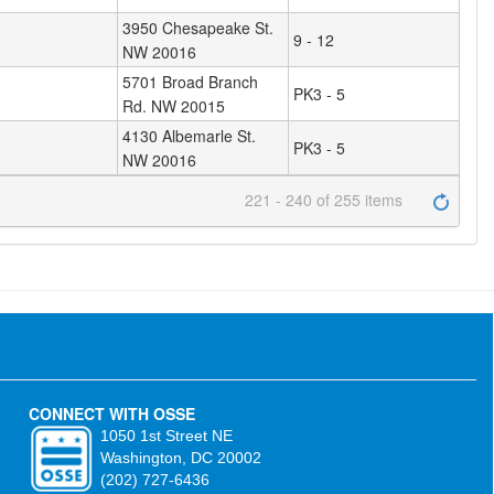
3950 Chesapeake St.
9 - 12
NW 20016
5701 Broad Branch
PK3 - 5
Rd. NW 20015
4130 Albemarle St.
PK3 - 5
NW 20016
221 - 240 of 255 items
CONNECT WITH OSSE
1050 1st Street NE
Washington, DC 20002
(202) 727-6436