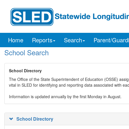
Home
Reports
Search
Parent/Guard
School Search
School Directory
The Office of the State Superintendent of Education (OSSE) assig
vital in SLED for identifying and reporting data associated with e
Information is updated annually by the first Monday in August.
School Directory