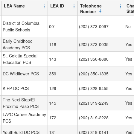
LEA Name
LEA ID
Telephone
Cha
Sta
Number
District of Columbia
001
(202) 373-0097
No
Public Schools
Early Childhood
118
(202) 373-0035
Yes
Academy PCS
St. Coletta Special
143
(202) 350-8680
Yes
Education PCS
DC Wildflower PCS
359
(202) 350-1335
Yes
KIPP DC PCS
129
(202) 328-9455
Yes
The Next Step/El
145
(202) 319-2249
Yes
Proximo Paso PCS
LAYC Career Academy
172
(202) 319-2228
Yes
PCS
YouthBuild DC PCS
131
(202) 319-0141
Yes