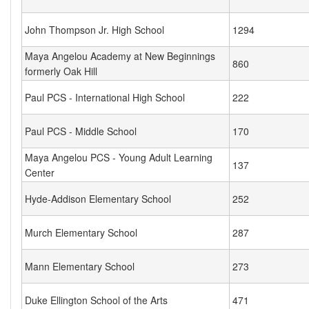
John Thompson Jr. High School
1294
Maya Angelou Academy at New Beginnings
860
formerly Oak Hill
Paul PCS - International High School
222
Paul PCS - Middle School
170
Maya Angelou PCS - Young Adult Learning
137
Center
Hyde-Addison Elementary School
252
Murch Elementary School
287
Mann Elementary School
273
Duke Ellington School of the Arts
471