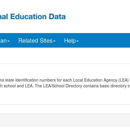
ian
Related Sites
Help
ns state identification numbers for each Local Education Agency (LEA) 
ach school and LEA. The LEA/School Directory contains basic directory i