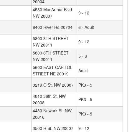
20004
4530 MacArthur Blvd
9 - 12
NW 20007
8400 River Rd 20724
6 - Adult
5800 8TH STREET
9 - 12
NW 20011
5800 8TH STREET
5 - 8
NW 20011
5600 EAST CAPITOL
Adult
STREET NE 20019
3219 O St. NW 20007
PK3 - 5
4810 36th St. NW
PK3 - 5
20008
4430 Newark St. NW
PK3 - 5
20016
3500 R St. NW 20007
9 - 12