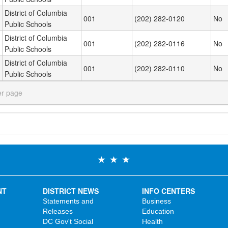
District of Columbia
001
(202) 282-0120
No
Public Schools
District of Columbia
001
(202) 282-0116
No
Public Schools
District of Columbia
001
(202) 282-0110
No
Public Schools
er page
NT
DISTRICT NEWS
INFO CENTERS
Statements and
Business
Releases
Education
DC Gov't Social
Health