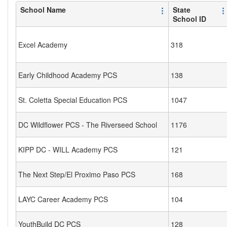
School Name
State
School ID
Excel Academy
318
Early Childhood Academy PCS
138
St. Coletta Special Education PCS
1047
DC Wildflower PCS - The Riverseed School
1176
KIPP DC - WILL Academy PCS
121
The Next Step/El Proximo Paso PCS
168
LAYC Career Academy PCS
104
YouthBuild DC PCS
128