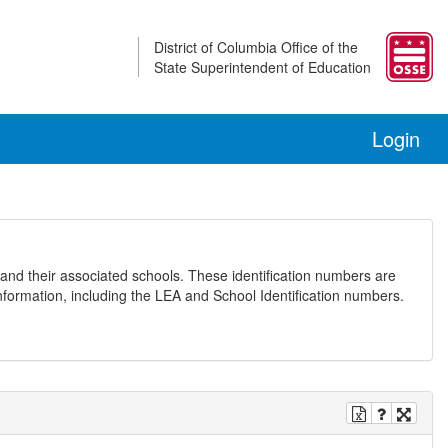
District of Columbia Office of the
State Superintendent of Education
Login
and their associated schools. These identification numbers are
nformation, including the LEA and School Identification numbers.