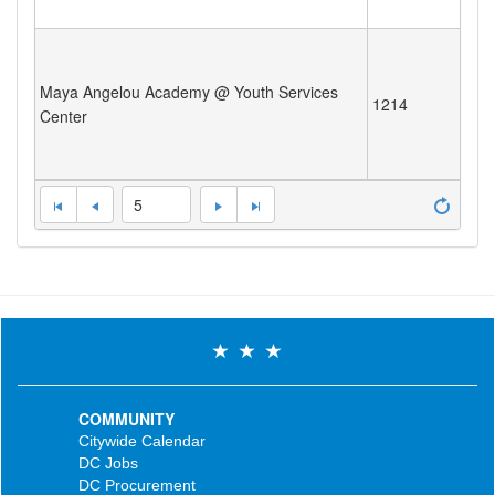
Maya Angelou Academy @ Youth Services
1214
Center
5
COMMUNITY
Citywide Calendar
DC Jobs
DC Procurement