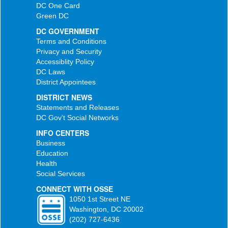
DC One Card
Green DC
DC GOVERNMENT
Terms and Conditions
Privacy and Security
Accessiblity Policy
DC Laws
District Appointees
DISTRICT NEWS
Statements and Releases
DC Gov't Social Networks
INFO CENTERS
Business
Education
Health
Social Services
CONNECT WITH OSSE
1050 1st Street NE
Washington, DC 20002
(202) 727-6436