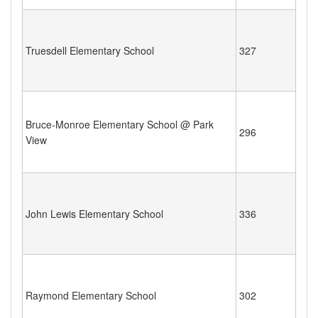
Truesdell Elementary School
327
Bruce-Monroe Elementary School @ Park
296
View
John Lewis Elementary School
336
Raymond Elementary School
302