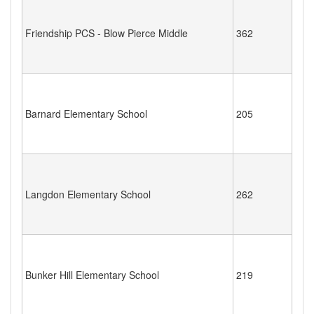
Friendship PCS - Blow Pierce Middle
362
Barnard Elementary School
205
Langdon Elementary School
262
Bunker Hill Elementary School
219