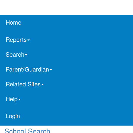
Home
Reports
Search
Parent/Guardian
Related Sites
Help
Login
School Search