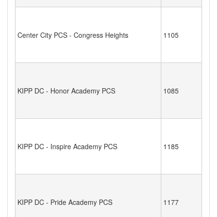
Center City PCS - Congress Heights
1105
KIPP DC - Honor Academy PCS
1085
KIPP DC - Inspire Academy PCS
1185
KIPP DC - Pride Academy PCS
1177