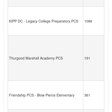
KIPP DC - Legacy College Preparatory PCS
1086
Thurgood Marshall Academy PCS
191
Friendship PCS - Blow Pierce Elementary
361