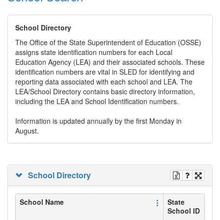
School Directory
The Office of the State Superintendent of Education (OSSE)
assigns state identification numbers for each Local
Education Agency (LEA) and their associated schools. These
identification numbers are vital in SLED for identifying and
reporting data associated with each school and LEA. The
LEA/School Directory contains basic directory information,
including the LEA and School Identification numbers.
Information is updated annually by the first Monday in
August.
School Directory
School Name
State
School ID