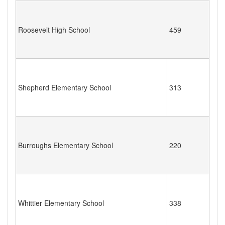
Roosevelt High School
459
Shepherd Elementary School
313
Burroughs Elementary School
220
Whittier Elementary School
338