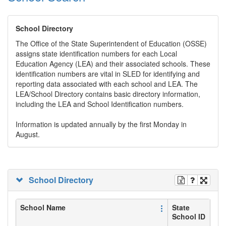
School Directory
The Office of the State Superintendent of Education (OSSE)
assigns state identification numbers for each Local
Education Agency (LEA) and their associated schools. These
identification numbers are vital in SLED for identifying and
reporting data associated with each school and LEA. The
LEA/School Directory contains basic directory information,
including the LEA and School Identification numbers.
Information is updated annually by the first Monday in
August.
School Directory
School Name
State
School ID