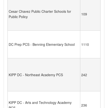
Cesar Chavez Public Charter Schools for
109
Public Policy
DC Prep PCS - Benning Elementary School
1110
KIPP DC - Northeast Academy PCS
242
KIPP DC - Arts and Technology Academy
236
PCS