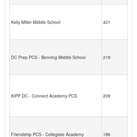
Kelly Miller Middle School
421
DC Prep PCS - Benning Middle School
218
KIPP DC - Connect Academy PCS
209
Friendship PCS - Collegiate Academy
186