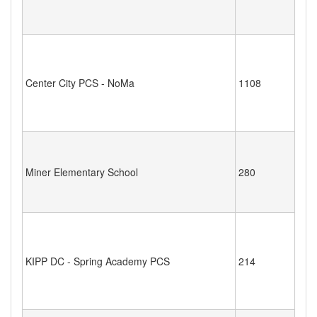
Center City PCS - NoMa
1108
Miner Elementary School
280
KIPP DC - Spring Academy PCS
214