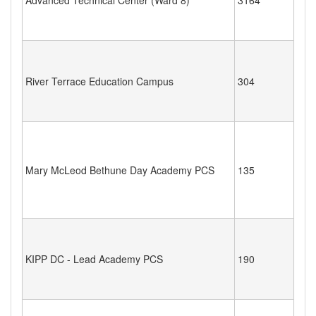
River Terrace Education Campus
304
Mary McLeod Bethune Day Academy PCS
135
KIPP DC - Lead Academy PCS
190