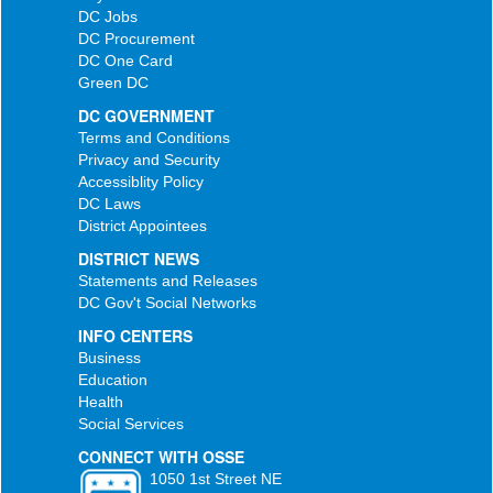
DC Jobs
DC Procurement
DC One Card
Green DC
DC GOVERNMENT
Terms and Conditions
Privacy and Security
Accessiblity Policy
DC Laws
District Appointees
DISTRICT NEWS
Statements and Releases
DC Gov't Social Networks
INFO CENTERS
Business
Education
Health
Social Services
CONNECT WITH OSSE
1050 1st Street NE