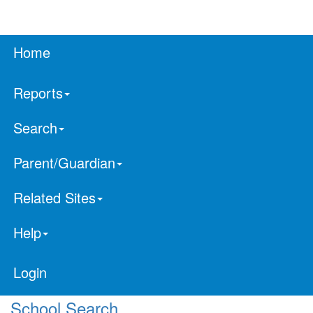
Home
Reports
Search
Parent/Guardian
Related Sites
Help
Login
School Search