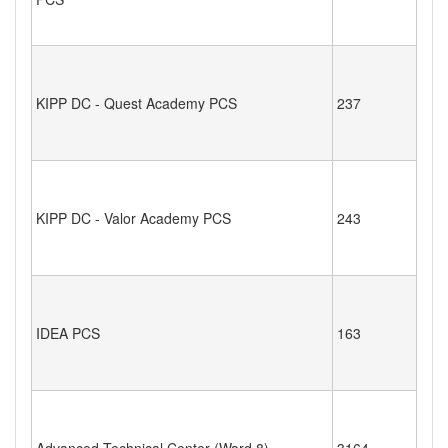
KIPP DC - Quest Academy PCS
237
KIPP DC - Valor Academy PCS
243
IDEA PCS
163
Advanced Technical Center (Ward 8)
3164