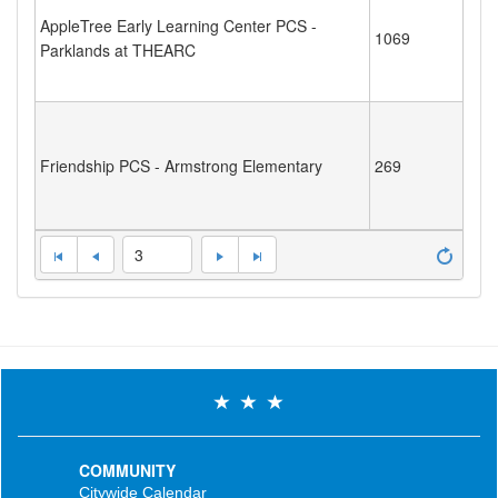
AppleTree Early Learning Center PCS -
1069
Parklands at THEARC
Friendship PCS - Armstrong Elementary
269
3
COMMUNITY
Citywide Calendar