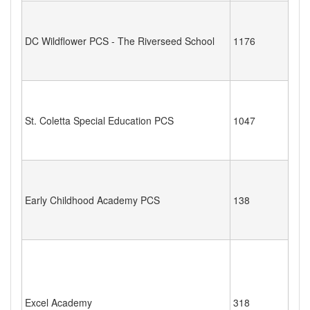
DC Wildflower PCS - The Riverseed School
1176
St. Coletta Special Education PCS
1047
Early Childhood Academy PCS
138
Excel Academy
318