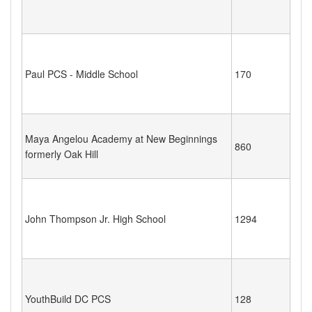
Paul PCS - Middle School
170
Maya Angelou Academy at New Beginnings
860
formerly Oak Hill
John Thompson Jr. High School
1294
YouthBuild DC PCS
128