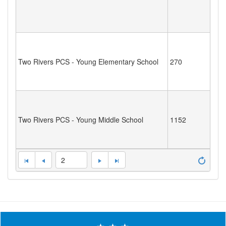
Two Rivers PCS - Young Elementary School
270
Two Rivers PCS - Young Middle School
1152
2