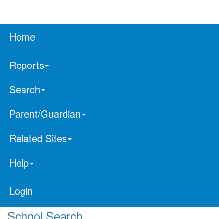
Home
Reports
Search
Parent/Guardian
Related Sites
Help
Login
School Search