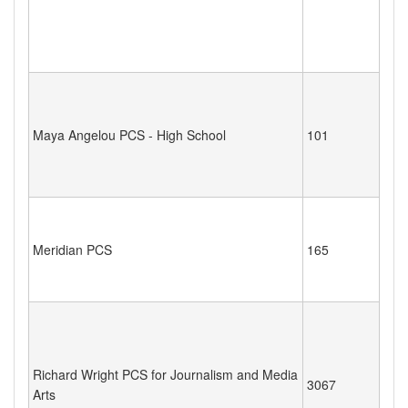
Maya Angelou PCS - High School
101
Meridian PCS
165
Richard Wright PCS for Journalism and Media
3067
Arts