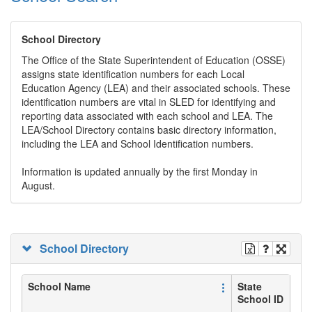
School Directory
The Office of the State Superintendent of Education (OSSE)
assigns state identification numbers for each Local
Education Agency (LEA) and their associated schools. These
identification numbers are vital in SLED for identifying and
reporting data associated with each school and LEA. The
LEA/School Directory contains basic directory information,
including the LEA and School Identification numbers.
Information is updated annually by the first Monday in
August.
School Directory
School Name
State
School ID