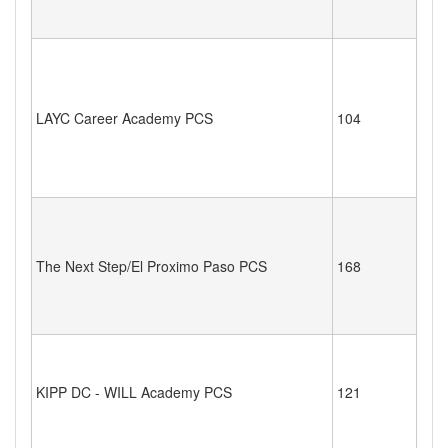
LAYC Career Academy PCS
104
The Next Step/El Proximo Paso PCS
168
KIPP DC - WILL Academy PCS
121