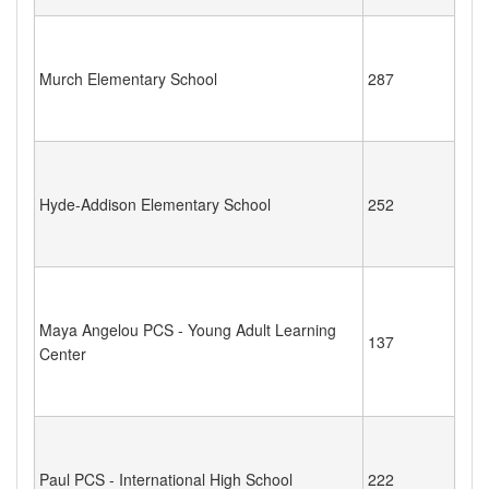
Murch Elementary School
287
Hyde-Addison Elementary School
252
Maya Angelou PCS - Young Adult Learning
137
Center
Paul PCS - International High School
222