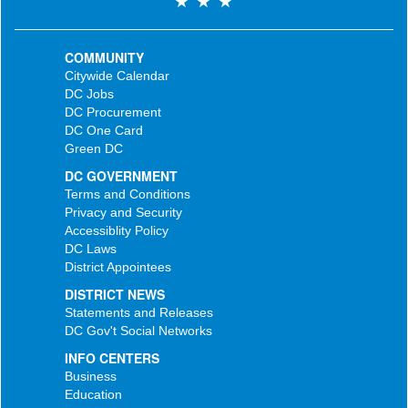
COMMUNITY
Citywide Calendar
DC Jobs
DC Procurement
DC One Card
Green DC
DC GOVERNMENT
Terms and Conditions
Privacy and Security
Accessiblity Policy
DC Laws
District Appointees
DISTRICT NEWS
Statements and Releases
DC Gov't Social Networks
INFO CENTERS
Business
Education