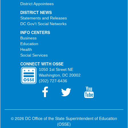
District Appointees
DISTRICT NEWS
Statements and Releases
DC Gov't Social Networks
INFO CENTERS
Business
Education
Health
Social Services
CONNECT WITH OSSE
1050 1st Street NE
Washington, DC 20002
(202) 727-6436
© 2026 DC Office of the State Superintendent of Education
(OSSE)