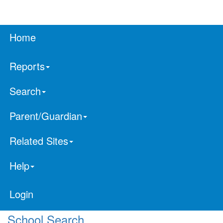
Home
Reports
Search
Parent/Guardian
Related Sites
Help
Login
School Search