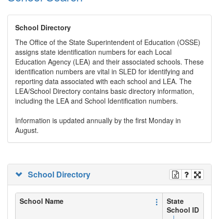
School Directory
The Office of the State Superintendent of Education (OSSE)
assigns state identification numbers for each Local
Education Agency (LEA) and their associated schools. These
identification numbers are vital in SLED for identifying and
reporting data associated with each school and LEA. The
LEA/School Directory contains basic directory information,
including the LEA and School Identification numbers.
Information is updated annually by the first Monday in
August.
School Directory
School Name
State
School ID