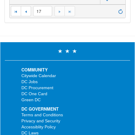
17
COMMUNITY
Citywide Calendar
DC Jobs
DC Procurement
DC One Card
Green DC
DC GOVERNMENT
Terms and Conditions
Privacy and Security
Accessiblity Policy
DC Laws