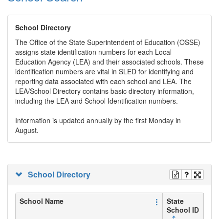
School Directory
The Office of the State Superintendent of Education (OSSE)
assigns state identification numbers for each Local
Education Agency (LEA) and their associated schools. These
identification numbers are vital in SLED for identifying and
reporting data associated with each school and LEA. The
LEA/School Directory contains basic directory information,
including the LEA and School Identification numbers.
Information is updated annually by the first Monday in
August.
School Directory
School Name
State
School ID