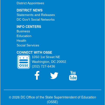
District Appointees
DISTRICT NEWS
Statements and Releases
DC Gov't Social Networks
INFO CENTERS
Business
Education
Health
Social Services
CONNECT WITH OSSE
1050 1st Street NE
Washington, DC 20002
(202) 727-6436
© 2026 DC Office of the State Superintendent of Education
(OSSE)