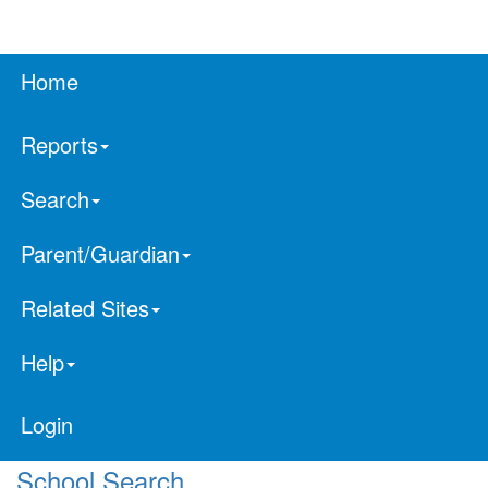
Home
Reports
Search
Parent/Guardian
Related Sites
Help
Login
School Search