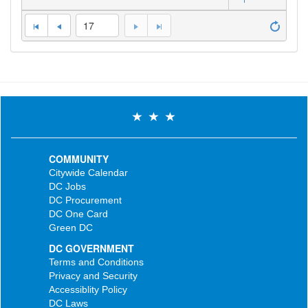
17
COMMUNITY
Citywide Calendar
DC Jobs
DC Procurement
DC One Card
Green DC
DC GOVERNMENT
Terms and Conditions
Privacy and Security
Accessiblity Policy
DC Laws