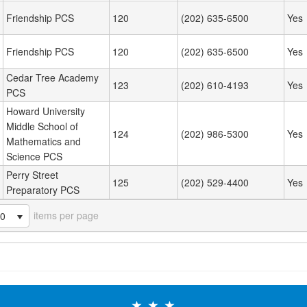
Friendship PCS
120
(202) 635-6500
Yes
Friendship PCS
120
(202) 635-6500
Yes
Cedar Tree Academy
123
(202) 610-4193
Yes
PCS
Howard University
Middle School of
124
(202) 986-5300
Yes
Mathematics and
Science PCS
Perry Street
125
(202) 529-4400
Yes
Preparatory PCS
items per page
20