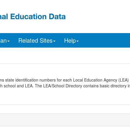
ian
Related Sites
Help
ns state identification numbers for each Local Education Agency (LEA) 
ach school and LEA. The LEA/School Directory contains basic directory i