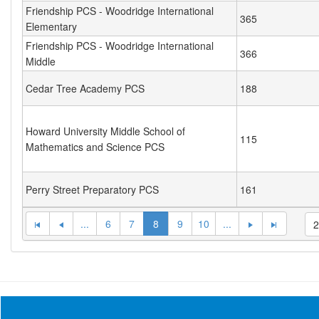
Friendship PCS - Woodridge International
365
Elementary
Friendship PCS - Woodridge International
366
Middle
Cedar Tree Academy PCS
188
Howard University Middle School of
115
Mathematics and Science PCS
Perry Street Preparatory PCS
161
...
6
7
8
9
10
...