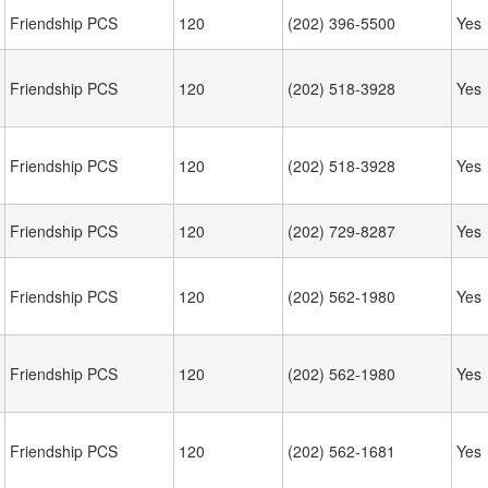
Friendship PCS
120
(202) 396-5500
Yes
Friendship PCS
120
(202) 518-3928
Yes
Friendship PCS
120
(202) 518-3928
Yes
Friendship PCS
120
(202) 729-8287
Yes
Friendship PCS
120
(202) 562-1980
Yes
Friendship PCS
120
(202) 562-1980
Yes
Friendship PCS
120
(202) 562-1681
Yes