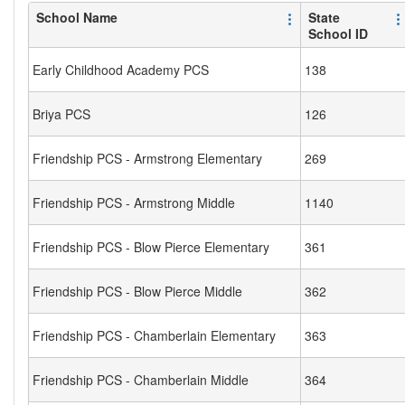
School Name
State
School ID
Early Childhood Academy PCS
138
Briya PCS
126
Friendship PCS - Armstrong Elementary
269
Friendship PCS - Armstrong Middle
1140
Friendship PCS - Blow Pierce Elementary
361
Friendship PCS - Blow Pierce Middle
362
Friendship PCS - Chamberlain Elementary
363
Friendship PCS - Chamberlain Middle
364