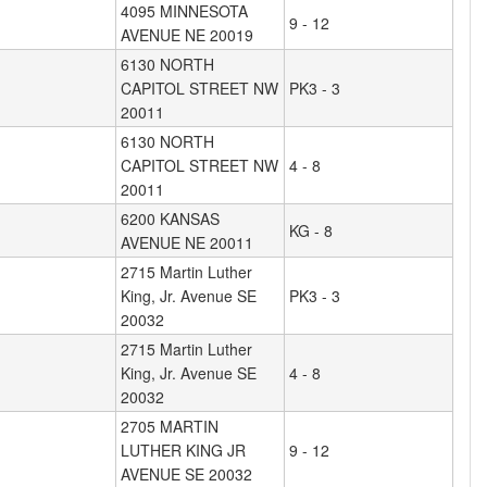
4095 MINNESOTA
9 - 12
AVENUE NE 20019
6130 NORTH
CAPITOL STREET NW
PK3 - 3
20011
6130 NORTH
CAPITOL STREET NW
4 - 8
20011
6200 KANSAS
KG - 8
AVENUE NE 20011
2715 Martin Luther
King, Jr. Avenue SE
PK3 - 3
20032
2715 Martin Luther
King, Jr. Avenue SE
4 - 8
20032
2705 MARTIN
LUTHER KING JR
9 - 12
AVENUE SE 20032