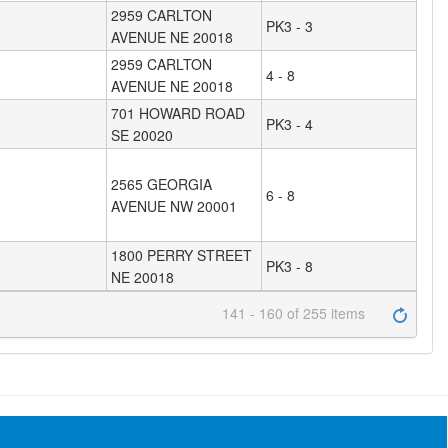
2959 CARLTON
PK3 - 3
AVENUE NE 20018
2959 CARLTON
4 - 8
AVENUE NE 20018
701 HOWARD ROAD
PK3 - 4
SE 20020
2565 GEORGIA
6 - 8
AVENUE NW 20001
1800 PERRY STREET
PK3 - 8
NE 20018
141 - 160 of 255 items