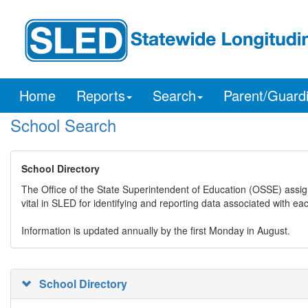
Home
Reports
Search
Parent/Guard
School Search
School Directory
The Office of the State Superintendent of Education (OSSE) assig
vital in SLED for identifying and reporting data associated with e
Information is updated annually by the first Monday in August.
School Directory