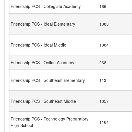
Friendship PCS - Collegiate Academy
186
Friendship PCS - Ideal Elementary
1083
Friendship PCS - Ideal Middle
1084
Friendship PCS - Online Academy
268
Friendship PCS - Southeast Elementary
113
Friendship PCS - Southeast Middle
1057
Friendship PCS - Technology Preparatory
1164
High School