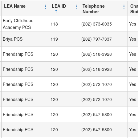
LEA Name
LEA ID
Telephone
Cha
Number
Sta
Early Childhood
118
(202) 373-0035
Yes
Academy PCS
Briya PCS
119
(202) 797-7337
Yes
Friendship PCS
120
(202) 518-3928
Yes
Friendship PCS
120
(202) 518-3928
Yes
Friendship PCS
120
(202) 572-1070
Yes
Friendship PCS
120
(202) 572-1070
Yes
Friendship PCS
120
(202) 547-5800
Yes
Friendship PCS
120
(202) 547-5800
Yes