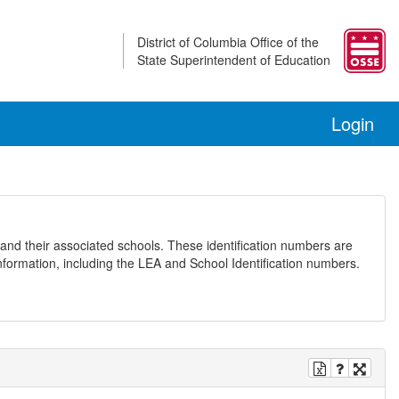
District of Columbia Office of the
State Superintendent of Education
Login
and their associated schools. These identification numbers are
nformation, including the LEA and School Identification numbers.