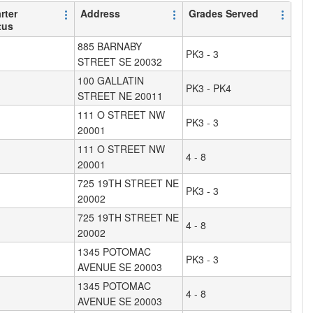
rter
Address
Grades Served
tus
885 BARNABY
PK3 - 3
STREET SE 20032
100 GALLATIN
PK3 - PK4
STREET NE 20011
111 O STREET NW
PK3 - 3
20001
111 O STREET NW
4 - 8
20001
725 19TH STREET NE
PK3 - 3
20002
725 19TH STREET NE
4 - 8
20002
1345 POTOMAC
PK3 - 3
AVENUE SE 20003
1345 POTOMAC
4 - 8
AVENUE SE 20003