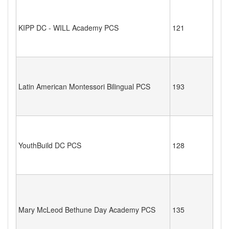
KIPP DC - WILL Academy PCS
121
Latin American Montessori Bilingual PCS
193
YouthBuild DC PCS
128
Mary McLeod Bethune Day Academy PCS
135