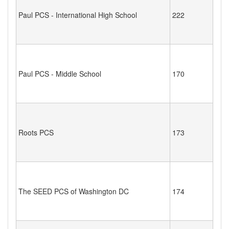
Paul PCS - International High School
222
Paul PCS - Middle School
170
Roots PCS
173
The SEED PCS of Washington DC
174