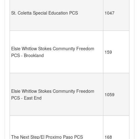
St. Coletta Special Education PCS
1047
Elsie Whitlow Stokes Community Freedom
159
PCS - Brookland
Elsie Whitlow Stokes Community Freedom
1059
PCS - East End
The Next Step/El Proximo Paso PCS
168