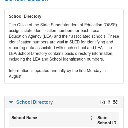
School Directory
The Office of the State Superintendent of Education (OSSE)
assigns state identification numbers for each Local
Education Agency (LEA) and their associated schools. These
identification numbers are vital in SLED for identifying and
reporting data associated with each school and LEA. The
LEA/School Directory contains basic directory information,
including the LEA and School Identification numbers.
Information is updated annually by the first Monday in
August.
School Directory
School Name
State
School ID