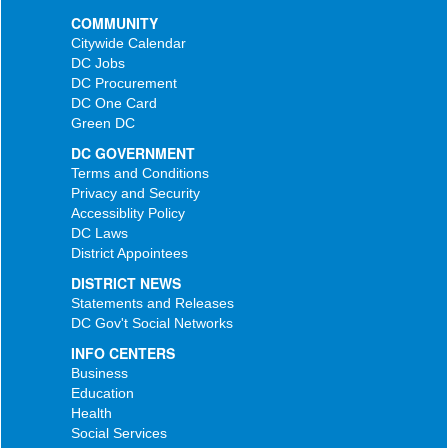
COMMUNITY
Citywide Calendar
DC Jobs
DC Procurement
DC One Card
Green DC
DC GOVERNMENT
Terms and Conditions
Privacy and Security
Accessiblity Policy
DC Laws
District Appointees
DISTRICT NEWS
Statements and Releases
DC Gov't Social Networks
INFO CENTERS
Business
Education
Health
Social Services