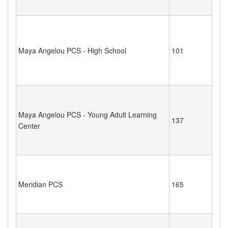
Maya Angelou PCS - High School
101
Maya Angelou PCS - Young Adult Learning
137
Center
Meridian PCS
165