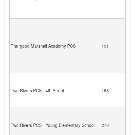
Thurgood Marshall Academy PCS
191
Two Rivers PCS - 4th Street
198
Two Rivers PCS - Young Elementary School
270