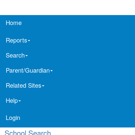
Home
Reports
Search
Parent/Guardian
Related Sites
Help
Login
School Search