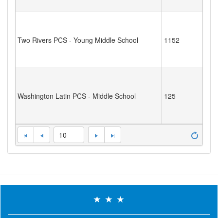
Two Rivers PCS - Young Middle School
1152
Washington Latin PCS - Middle School
125
10