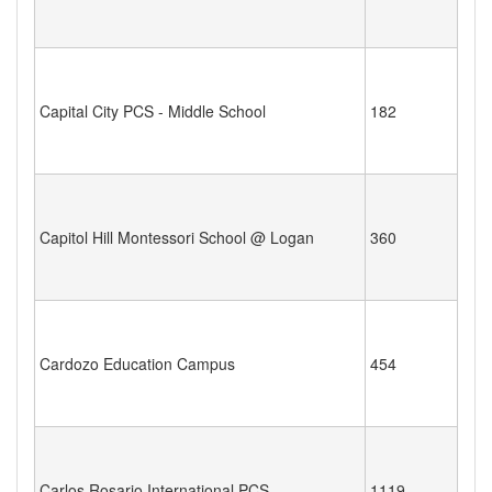
Capital City PCS - Middle School
182
Capitol Hill Montessori School @ Logan
360
Cardozo Education Campus
454
Carlos Rosario International PCS
1119