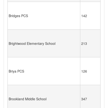
Bridges PCS
142
Brightwood Elementary School
213
Briya PCS
126
Brookland Middle School
347