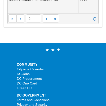
2
COMMUNITY
Citywide Calendar
DC Jobs
DC Procurement
DC One Card
Green DC
DC GOVERNMENT
Terms and Conditions
Privacy and Security