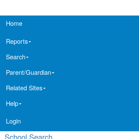
Home
Reports
Search
Parent/Guardian
Related Sites
Help
Login
School Search