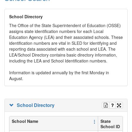
School Directory
The Office of the State Superintendent of Education (OSSE)
assigns state identification numbers for each Local
Education Agency (LEA) and their associated schools. These
identification numbers are vital in SLED for identifying and
reporting data associated with each school and LEA. The
LEA/School Directory contains basic directory information,
including the LEA and School Identification numbers.
Information is updated annually by the first Monday in
August.
School Directory
School Name
State
School ID