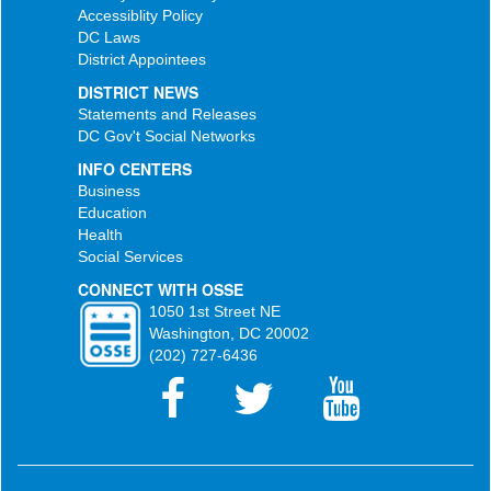
Accessiblity Policy
DC Laws
District Appointees
DISTRICT NEWS
Statements and Releases
DC Gov't Social Networks
INFO CENTERS
Business
Education
Health
Social Services
CONNECT WITH OSSE
1050 1st Street NE
Washington, DC 20002
(202) 727-6436