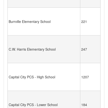
Burrville Elementary School
221
C.W. Harris Elementary School
247
Capital City PCS - High School
1207
Capital City PCS - Lower School
184