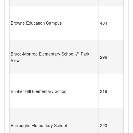
Browne Education Campus
404
Bruce-Monroe Elementary School @ Park
296
View
Bunker Hill Elementary School
219
Burroughs Elementary School
220