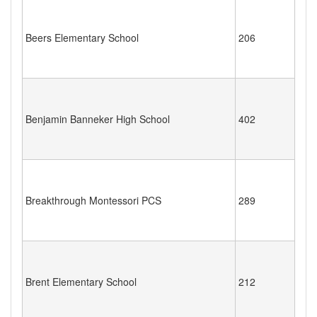
Beers Elementary School
206
Benjamin Banneker High School
402
Breakthrough Montessori PCS
289
Brent Elementary School
212