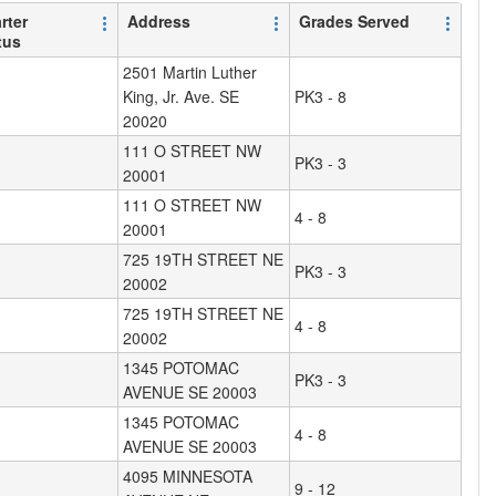
rter
Address
Grades Served
tus
2501 Martin Luther
King, Jr. Ave. SE
PK3 - 8
20020
111 O STREET NW
PK3 - 3
20001
111 O STREET NW
4 - 8
20001
725 19TH STREET NE
PK3 - 3
20002
725 19TH STREET NE
4 - 8
20002
1345 POTOMAC
PK3 - 3
AVENUE SE 20003
1345 POTOMAC
4 - 8
AVENUE SE 20003
4095 MINNESOTA
9 - 12