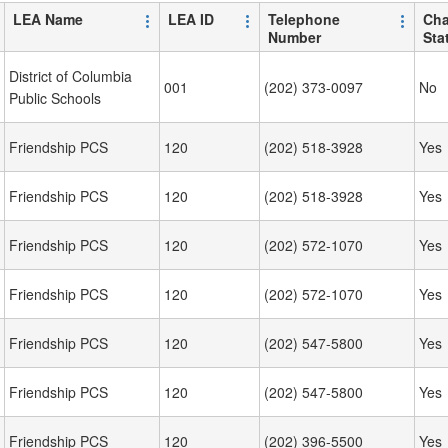
LEA Name
LEA ID
Telephone
Cha
Number
Sta
District of Columbia
001
(202) 373-0097
No
Public Schools
Friendship PCS
120
(202) 518-3928
Yes
Friendship PCS
120
(202) 518-3928
Yes
Friendship PCS
120
(202) 572-1070
Yes
Friendship PCS
120
(202) 572-1070
Yes
Friendship PCS
120
(202) 547-5800
Yes
Friendship PCS
120
(202) 547-5800
Yes
Friendship PCS
120
(202) 396-5500
Yes