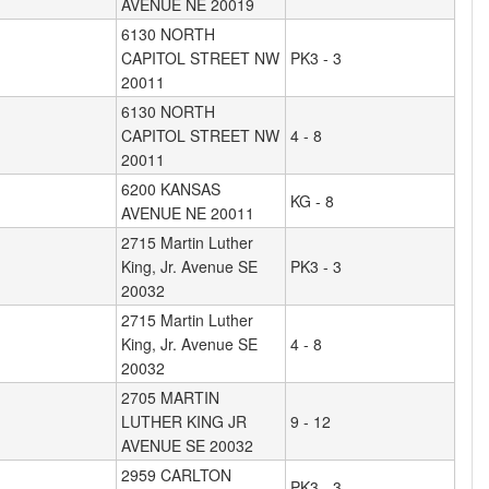
AVENUE NE 20019
6130 NORTH
CAPITOL STREET NW
PK3 - 3
20011
6130 NORTH
CAPITOL STREET NW
4 - 8
20011
6200 KANSAS
KG - 8
AVENUE NE 20011
2715 Martin Luther
King, Jr. Avenue SE
PK3 - 3
20032
2715 Martin Luther
King, Jr. Avenue SE
4 - 8
20032
2705 MARTIN
LUTHER KING JR
9 - 12
AVENUE SE 20032
2959 CARLTON
PK3 - 3