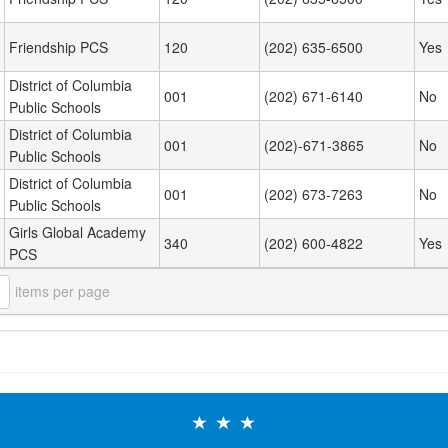
Friendship PCS
120
(202) 635-6500
Yes
District of Columbia
001
(202) 671-6140
No
Public Schools
District of Columbia
001
(202)-671-3865
No
Public Schools
District of Columbia
001
(202) 673-7263
No
Public Schools
Girls Global Academy
340
(202) 600-4822
Yes
PCS
items per page