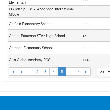
Elementary
Friendship PCS - Woodridge International
366
Middle
Garfield Elementary School
238
Garnet-Patterson STAY High School
456
Garrison Elementary School
239
Girls Global Academy PCS
1146
1
2
3
4
5
...
20