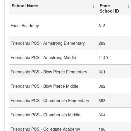
School Name
State
School ID
Excel Academy
318
Friendship PCS - Armstrong Elementary
269
Friendship PCS - Armstrong Middle
1140
Friendship PCS - Blow Pierce Elementary
361
Friendship PCS - Blow Pierce Middle
362
Friendship PCS - Chamberlain Elementary
363
Friendship PCS - Chamberlain Middle
364
Friendship PCS - Collegiate Academy
186