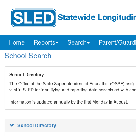
Home
Reports
Search
Parent/Guard
School Search
School Directory
The Office of the State Superintendent of Education (OSSE) assig
vital in SLED for identifying and reporting data associated with e
Information is updated annually by the first Monday in August.
School Directory