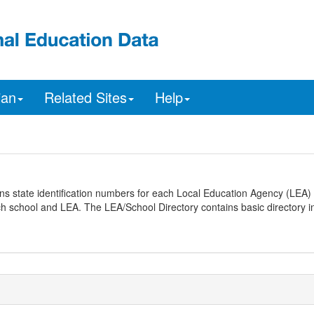
ian
Related Sites
Help
ns state identification numbers for each Local Education Agency (LEA) 
ach school and LEA. The LEA/School Directory contains basic directory i