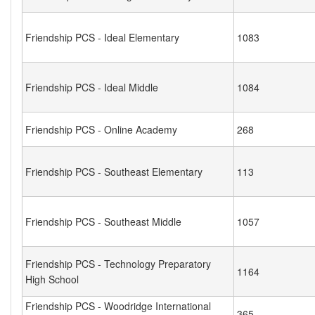
Friendship PCS - Ideal Elementary
1083
Friendship PCS - Ideal Middle
1084
Friendship PCS - Online Academy
268
Friendship PCS - Southeast Elementary
113
Friendship PCS - Southeast Middle
1057
Friendship PCS - Technology Preparatory
1164
High School
Friendship PCS - Woodridge International
365