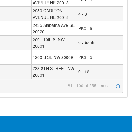
AVENUE NE 20018
2959 CARLTON
4 - 8
AVENUE NE 20018
2435 Alabama Ave SE
PK3 - 5
20020
2001 10th St NW
9 - Adult
20001
1200 S St. NW 20009
PK3 - 5
733 8TH STREET NW
9 - 12
20001
81 - 100 of 255 items