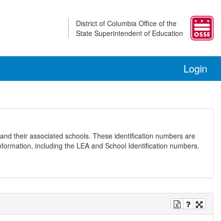
District of Columbia Office of the
State Superintendent of Education
Login
and their associated schools. These identification numbers are
nformation, including the LEA and School Identification numbers.