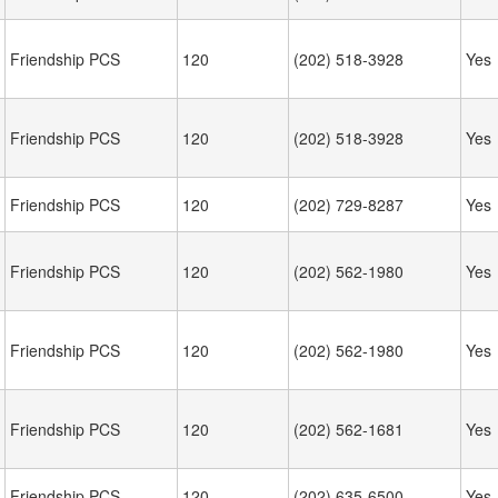
Friendship PCS
120
(202) 518-3928
Yes
Friendship PCS
120
(202) 518-3928
Yes
Friendship PCS
120
(202) 729-8287
Yes
Friendship PCS
120
(202) 562-1980
Yes
Friendship PCS
120
(202) 562-1980
Yes
Friendship PCS
120
(202) 562-1681
Yes
Friendship PCS
120
(202) 635-6500
Yes