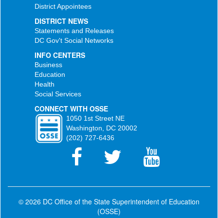
District Appointees
DISTRICT NEWS
Statements and Releases
DC Gov't Social Networks
INFO CENTERS
Business
Education
Health
Social Services
CONNECT WITH OSSE
1050 1st Street NE
Washington, DC 20002
(202) 727-6436
© 2026 DC Office of the State Superintendent of Education
(OSSE)