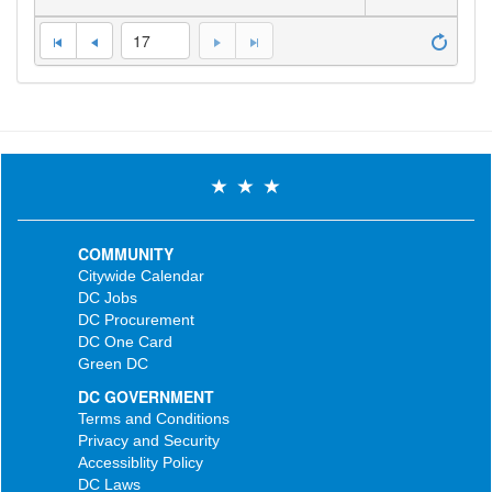
17
COMMUNITY
Citywide Calendar
DC Jobs
DC Procurement
DC One Card
Green DC
DC GOVERNMENT
Terms and Conditions
Privacy and Security
Accessiblity Policy
DC Laws