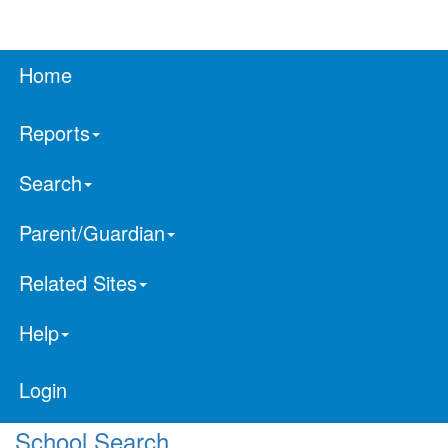
Home
Reports
Search
Parent/Guardian
Related Sites
Help
Login
School Search