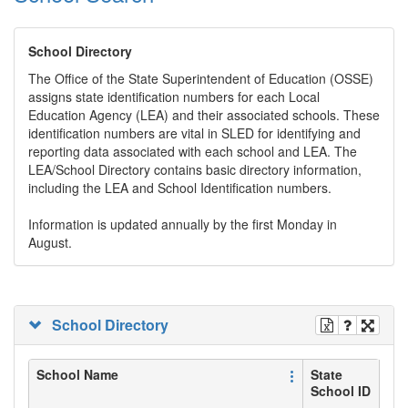
School Directory
The Office of the State Superintendent of Education (OSSE)
assigns state identification numbers for each Local
Education Agency (LEA) and their associated schools. These
identification numbers are vital in SLED for identifying and
reporting data associated with each school and LEA. The
LEA/School Directory contains basic directory information,
including the LEA and School Identification numbers.
Information is updated annually by the first Monday in
August.
School Directory
School Name
State
School ID