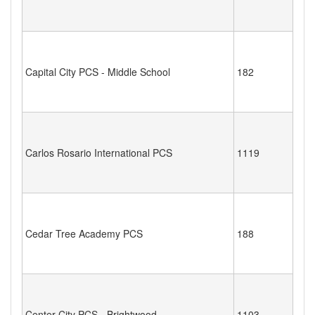
Capital City PCS - Middle School
182
Carlos Rosario International PCS
1119
Cedar Tree Academy PCS
188
Center City PCS - Brightwood
1103