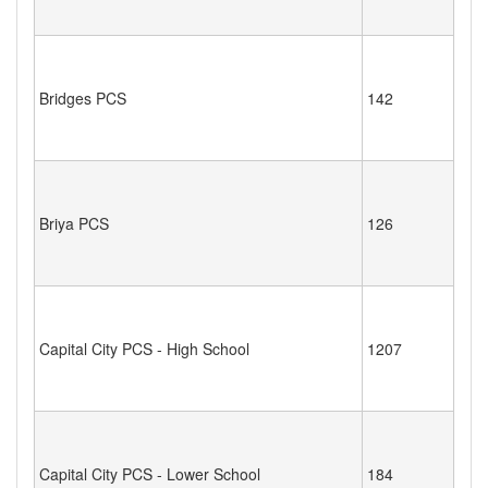
Bridges PCS
142
Briya PCS
126
Capital City PCS - High School
1207
Capital City PCS - Lower School
184