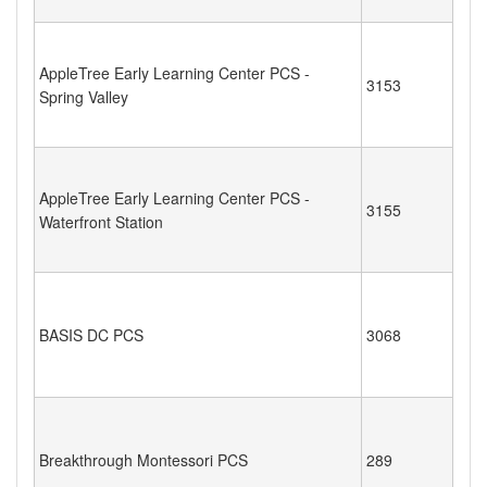
AppleTree Early Learning Center PCS -
3153
Spring Valley
AppleTree Early Learning Center PCS -
3155
Waterfront Station
BASIS DC PCS
3068
Breakthrough Montessori PCS
289