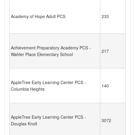
Academy of Hope Adult PCS
233
Achievement Preparatory Academy PCS -
217
Wahler Place Elementary School
AppleTree Early Learning Center PCS -
140
Columbia Heights
AppleTree Early Learning Center PCS -
3072
Douglas Knoll