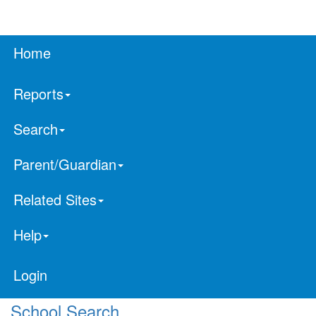
Home
Reports
Search
Parent/Guardian
Related Sites
Help
Login
School Search