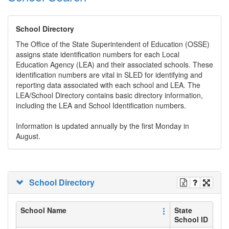
School Directory
The Office of the State Superintendent of Education (OSSE)
assigns state identification numbers for each Local
Education Agency (LEA) and their associated schools. These
identification numbers are vital in SLED for identifying and
reporting data associated with each school and LEA. The
LEA/School Directory contains basic directory information,
including the LEA and School Identification numbers.
Information is updated annually by the first Monday in
August.
School Directory
School Name
State
School ID