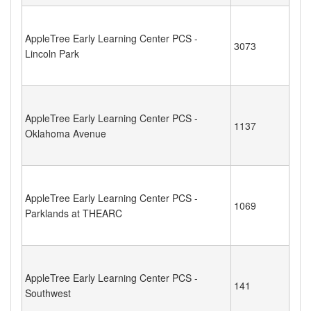
AppleTree Early Learning Center PCS -
3073
Lincoln Park
AppleTree Early Learning Center PCS -
1137
Oklahoma Avenue
AppleTree Early Learning Center PCS -
1069
Parklands at THEARC
AppleTree Early Learning Center PCS -
141
Southwest