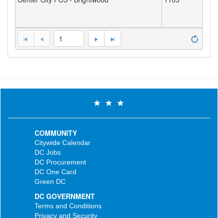
1
COMMUNITY
Citywide Calendar
DC Jobs
DC Procurement
DC One Card
Green DC
DC GOVERNMENT
Terms and Conditions
Privacy and Security