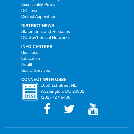
Accessiblity Policy
DC Laws
District Appointees
DISTRICT NEWS
Statements and Releases
DC Gov't Social Networks
INFO CENTERS
Business
Education
Health
Social Services
CONNECT WITH OSSE
1050 1st Street NE
Washington, DC 20002
(202) 727-6436