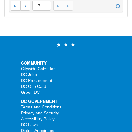
17
COMMUNITY
Citywide Calendar
DC Jobs
DC Procurement
DC One Card
Green DC
DC GOVERNMENT
Terms and Conditions
Privacy and Security
Accessiblity Policy
DC Laws
District Appointees