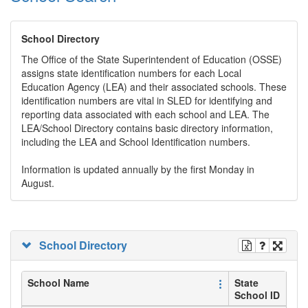
School Directory
The Office of the State Superintendent of Education (OSSE)
assigns state identification numbers for each Local
Education Agency (LEA) and their associated schools. These
identification numbers are vital in SLED for identifying and
reporting data associated with each school and LEA. The
LEA/School Directory contains basic directory information,
including the LEA and School Identification numbers.
Information is updated annually by the first Monday in
August.
School Directory
School Name
State
School ID