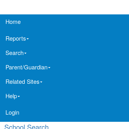
Home
Reports
Search
Parent/Guardian
Related Sites
Help
Login
School Search