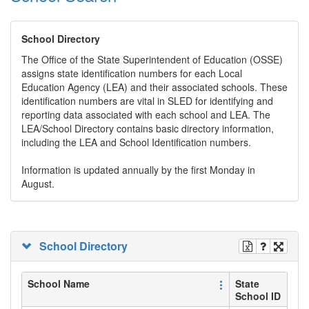
School Directory
The Office of the State Superintendent of Education (OSSE)
assigns state identification numbers for each Local
Education Agency (LEA) and their associated schools. These
identification numbers are vital in SLED for identifying and
reporting data associated with each school and LEA. The
LEA/School Directory contains basic directory information,
including the LEA and School Identification numbers.
Information is updated annually by the first Monday in
August.
School Directory
School Name
State
School ID