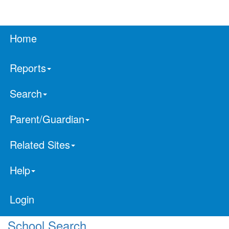
Home
Reports
Search
Parent/Guardian
Related Sites
Help
Login
School Search