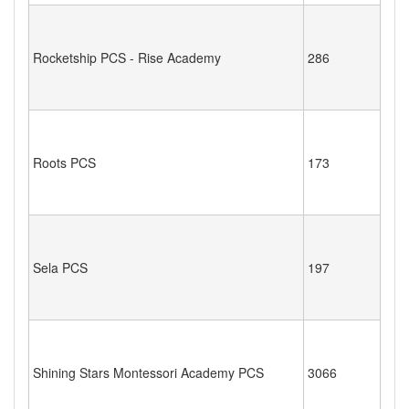
Rocketship PCS - Rise Academy
286
Roots PCS
173
Sela PCS
197
Shining Stars Montessori Academy PCS
3066