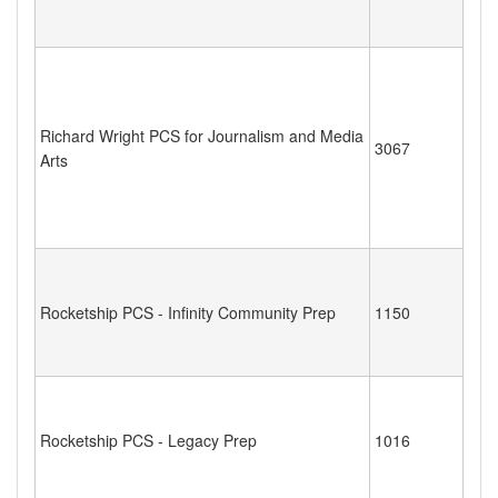
Richard Wright PCS for Journalism and Media
3067
Arts
Rocketship PCS - Infinity Community Prep
1150
Rocketship PCS - Legacy Prep
1016