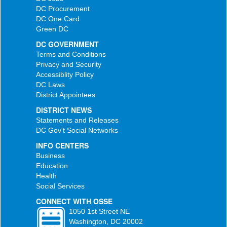
DC Procurement
DC One Card
Green DC
DC GOVERNMENT
Terms and Conditions
Privacy and Security
Accessiblity Policy
DC Laws
District Appointees
DISTRICT NEWS
Statements and Releases
DC Gov't Social Networks
INFO CENTERS
Business
Education
Health
Social Services
CONNECT WITH OSSE
1050 1st Street NE
Washington, DC 20002