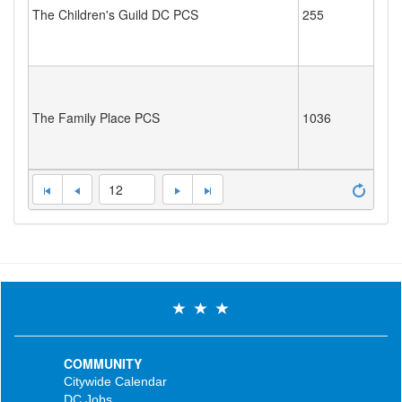
The Children's Guild DC PCS
255
The Family Place PCS
1036
12
COMMUNITY
Citywide Calendar
DC Jobs