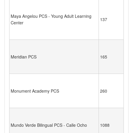
Maya Angelou PCS - Young Adult Learning
137
Center
Meridian PCS
165
Monument Academy PCS
260
Mundo Verde Bilingual PCS - Calle Ocho
1088