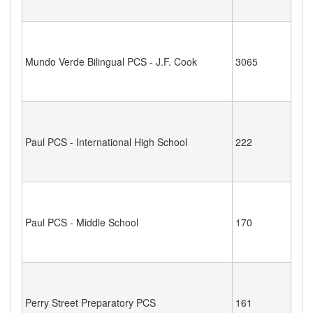
Mundo Verde Bilingual PCS - J.F. Cook
3065
Paul PCS - International High School
222
Paul PCS - Middle School
170
Perry Street Preparatory PCS
161