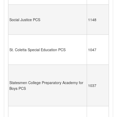
Social Justice PCS
1148
St. Coletta Special Education PCS
1047
Statesmen College Preparatory Academy for
1037
Boys PCS