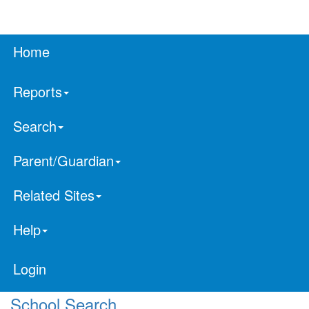
Home
Reports
Search
Parent/Guardian
Related Sites
Help
Login
School Search