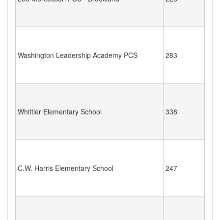
Washington Leadership Academy PCS
283
Whittier Elementary School
338
C.W. Harris Elementary School
247