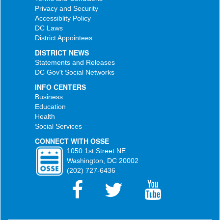
Privacy and Security
Accessiblity Policy
DC Laws
District Appointees
DISTRICT NEWS
Statements and Releases
DC Gov't Social Networks
INFO CENTERS
Business
Education
Health
Social Services
CONNECT WITH OSSE
1050 1st Street NE
Washington, DC 20002
(202) 727-6436