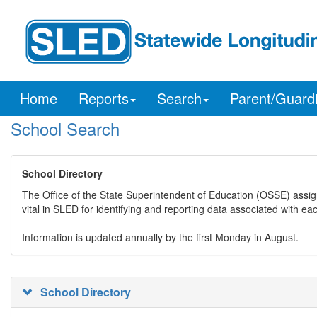
Home
Reports
Search
Parent/Guard
School Search
School Directory
The Office of the State Superintendent of Education (OSSE) assig
vital in SLED for identifying and reporting data associated with e
Information is updated annually by the first Monday in August.
School Directory