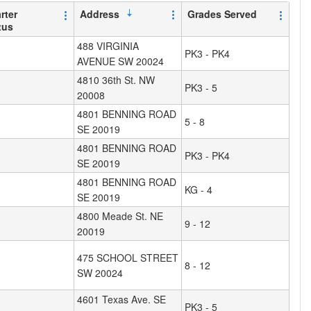
rter
Address
Grades Served
tus
488 VIRGINIA
PK3 - PK4
AVENUE SW 20024
4810 36th St. NW
PK3 - 5
20008
4801 BENNING ROAD
5 - 8
SE 20019
4801 BENNING ROAD
PK3 - PK4
SE 20019
4801 BENNING ROAD
KG - 4
SE 20019
4800 Meade St. NE
9 - 12
20019
475 SCHOOL STREET
8 - 12
SW 20024
4601 Texas Ave. SE
PK3 - 5