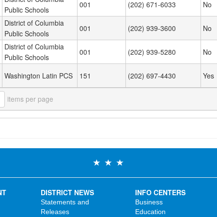
001
(202) 671-6033
No
Public Schools
District of Columbia
001
(202) 939-3600
No
Public Schools
District of Columbia
001
(202) 939-5280
No
Public Schools
Washington Latin PCS
151
(202) 697-4430
Yes
items per page
NT
DISTRICT NEWS
INFO CENTERS
Statements and
Business
Releases
Education