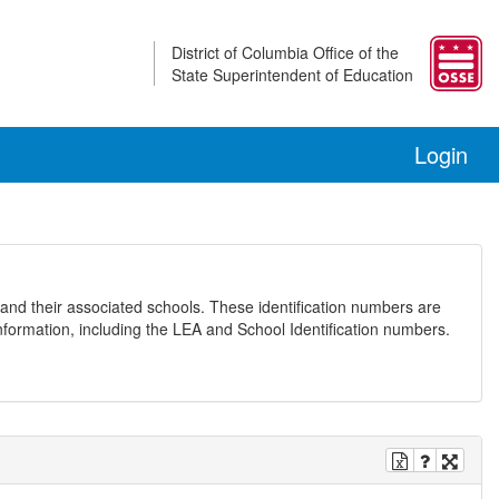
District of Columbia Office of the
State Superintendent of Education
Login
and their associated schools. These identification numbers are
nformation, including the LEA and School Identification numbers.