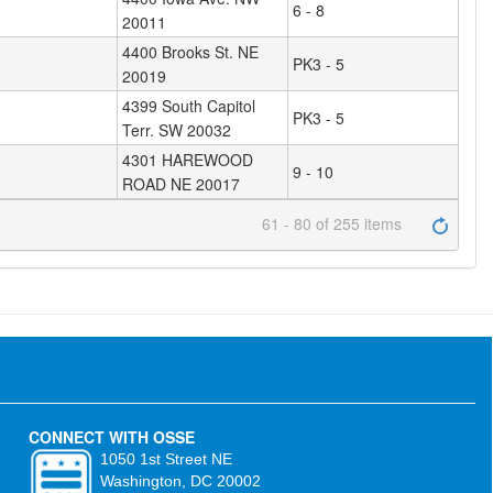
6 - 8
20011
4400 Brooks St. NE
PK3 - 5
20019
4399 South Capitol
PK3 - 5
Terr. SW 20032
4301 HAREWOOD
9 - 10
ROAD NE 20017
61 - 80 of 255 items
CONNECT WITH OSSE
1050 1st Street NE
Washington, DC 20002