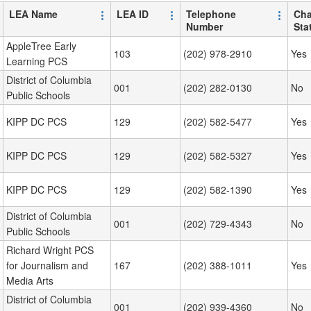
LEA Name
LEA ID
Telephone
Cha
Number
Sta
AppleTree Early
103
(202) 978-2910
Yes
Learning PCS
District of Columbia
001
(202) 282-0130
No
Public Schools
KIPP DC PCS
129
(202) 582-5477
Yes
KIPP DC PCS
129
(202) 582-5327
Yes
KIPP DC PCS
129
(202) 582-1390
Yes
District of Columbia
001
(202) 729-4343
No
Public Schools
Richard Wright PCS
for Journalism and
167
(202) 388-1011
Yes
Media Arts
District of Columbia
001
(202) 939-4360
No