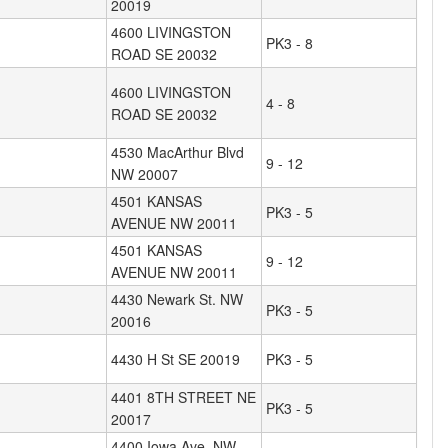
20019
4600 LIVINGSTON
PK3 - 8
ROAD SE 20032
4600 LIVINGSTON
4 - 8
ROAD SE 20032
4530 MacArthur Blvd
9 - 12
NW 20007
4501 KANSAS
PK3 - 5
AVENUE NW 20011
4501 KANSAS
9 - 12
AVENUE NW 20011
4430 Newark St. NW
PK3 - 5
20016
4430 H St SE 20019
PK3 - 5
4401 8TH STREET NE
PK3 - 5
20017
4400 Iowa Ave. NW