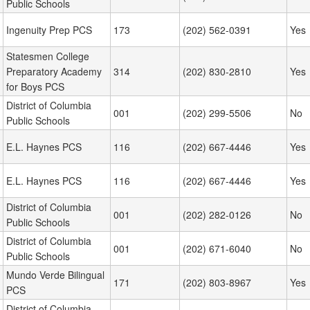
Public Schools
Ingenuity Prep PCS
173
(202) 562-0391
Yes
Statesmen College
Preparatory Academy
314
(202) 830-2810
Yes
for Boys PCS
District of Columbia
001
(202) 299-5506
No
Public Schools
E.L. Haynes PCS
116
(202) 667-4446
Yes
E.L. Haynes PCS
116
(202) 667-4446
Yes
District of Columbia
001
(202) 282-0126
No
Public Schools
District of Columbia
001
(202) 671-6040
No
Public Schools
Mundo Verde Bilingual
171
(202) 803-8967
Yes
PCS
District of Columbia