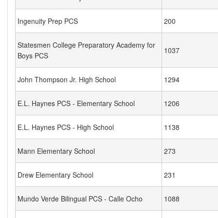
Ingenuity Prep PCS
200
Statesmen College Preparatory Academy for
1037
Boys PCS
John Thompson Jr. High School
1294
E.L. Haynes PCS - Elementary School
1206
E.L. Haynes PCS - High School
1138
Mann Elementary School
273
Drew Elementary School
231
Mundo Verde Bilingual PCS - Calle Ocho
1088