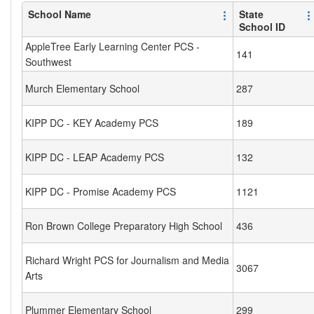
School Name
State
School ID
AppleTree Early Learning Center PCS -
141
Southwest
Murch Elementary School
287
KIPP DC - KEY Academy PCS
189
KIPP DC - LEAP Academy PCS
132
KIPP DC - Promise Academy PCS
1121
Ron Brown College Preparatory High School
436
Richard Wright PCS for Journalism and Media
3067
Arts
Plummer Elementary School
299