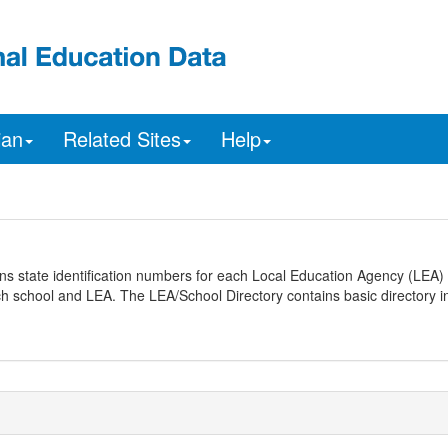
ian
Related Sites
Help
ns state identification numbers for each Local Education Agency (LEA) 
ach school and LEA. The LEA/School Directory contains basic directory i