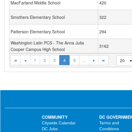
MacFarland Middle School
420
Smothers Elementary School
322
Patterson Elementary School
294
Washington Latin PCS - The Anna Julia
3162
Cooper Campus High School
1
2
3
4
5
...
20
COMMUNITY
DC GOVERNME
Citywide Calendar
Terms and
DC Jobs
Conditions