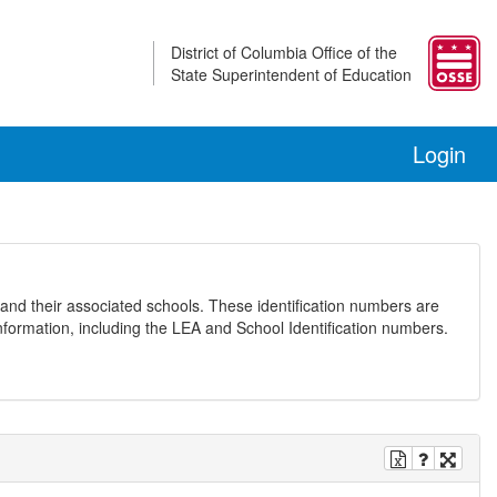
District of Columbia Office of the
State Superintendent of Education
Login
and their associated schools. These identification numbers are
nformation, including the LEA and School Identification numbers.