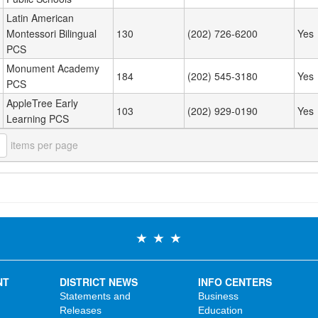
Latin American
Montessori Bilingual
130
(202) 726-6200
Yes
PCS
Monument Academy
184
(202) 545-3180
Yes
PCS
AppleTree Early
103
(202) 929-0190
Yes
Learning PCS
items per page
NT
DISTRICT NEWS
INFO CENTERS
Statements and
Business
Releases
Education