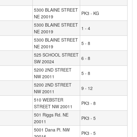
5300 BLAINE STREET
PK3 - KG
NE 20019
5300 BLAINE STREET
1 - 4
NE 20019
5300 BLAINE STREET
5 - 8
NE 20019
525 SCHOOL STREET
6 - 8
SW 20024
5200 2ND STREET
5 - 8
NW 20011
5200 2ND STREET
9 - 12
NW 20011
510 WEBSTER
PK3 - 8
STREET NW 20011
501 Riggs Rd. NE
PK3 - 5
20011
5001 Dana Pl. NW
PK3 - 5
20016