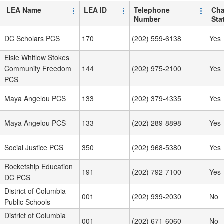
LEA Name
LEA ID
Telephone
Cha
Number
Sta
DC Scholars PCS
170
(202) 559-6138
Yes
Elsie Whitlow Stokes
Community Freedom
144
(202) 975-2100
Yes
PCS
Maya Angelou PCS
133
(202) 379-4335
Yes
Maya Angelou PCS
133
(202) 289-8898
Yes
Social Justice PCS
350
(202) 968-5380
Yes
Rocketship Education
191
(202) 792-7100
Yes
DC PCS
District of Columbia
001
(202) 939-2030
No
Public Schools
District of Columbia
001
(202) 671-6060
No