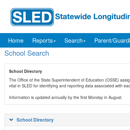
Home
Reports
Search
Parent/Guard
School Search
School Directory
The Office of the State Superintendent of Education (OSSE) assig
vital in SLED for identifying and reporting data associated with e
Information is updated annually by the first Monday in August.
School Directory