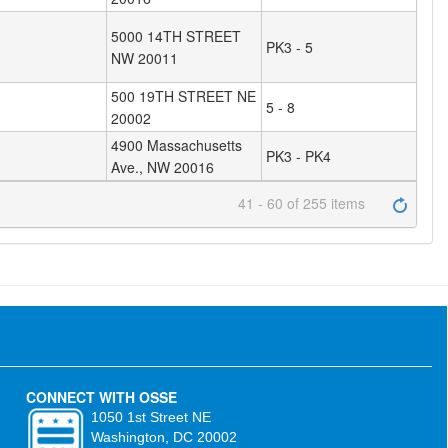
5000 14TH STREET
PK3 - 5
NW 20011
500 19TH STREET NE
5 - 8
20002
4900 Massachusetts
PK3 - PK4
Ave., NW 20016
41 - 60 of 255 items
CONNECT WITH OSSE
1050 1st Street NE
Washington, DC 20002