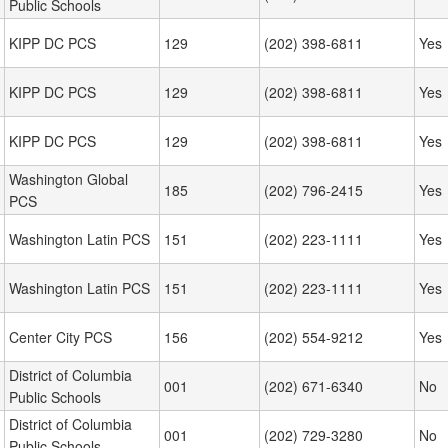
Public Schools
KIPP DC PCS
129
(202) 398-6811
Yes
KIPP DC PCS
129
(202) 398-6811
Yes
KIPP DC PCS
129
(202) 398-6811
Yes
Washington Global
185
(202) 796-2415
Yes
PCS
Washington Latin PCS
151
(202) 223-1111
Yes
Washington Latin PCS
151
(202) 223-1111
Yes
Center City PCS
156
(202) 554-9212
Yes
District of Columbia
001
(202) 671-6340
No
Public Schools
District of Columbia
001
(202) 729-3280
No
Public Schools