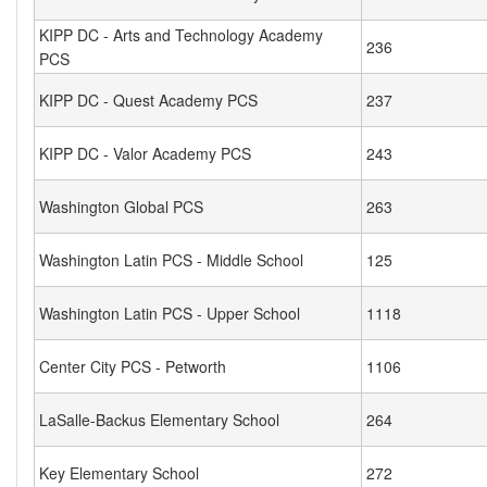
KIPP DC - Arts and Technology Academy
236
PCS
KIPP DC - Quest Academy PCS
237
KIPP DC - Valor Academy PCS
243
Washington Global PCS
263
Washington Latin PCS - Middle School
125
Washington Latin PCS - Upper School
1118
Center City PCS - Petworth
1106
LaSalle-Backus Elementary School
264
Key Elementary School
272