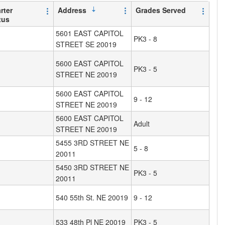
rter
Address
Grades Served
tus
5601 EAST CAPITOL
PK3 - 8
STREET SE 20019
5600 EAST CAPITOL
PK3 - 5
STREET NE 20019
5600 EAST CAPITOL
9 - 12
STREET NE 20019
5600 EAST CAPITOL
Adult
STREET NE 20019
5455 3RD STREET NE
5 - 8
20011
5450 3RD STREET NE
PK3 - 5
20011
540 55th St. NE 20019
9 - 12
533 48th Pl NE 20019
PK3 - 5