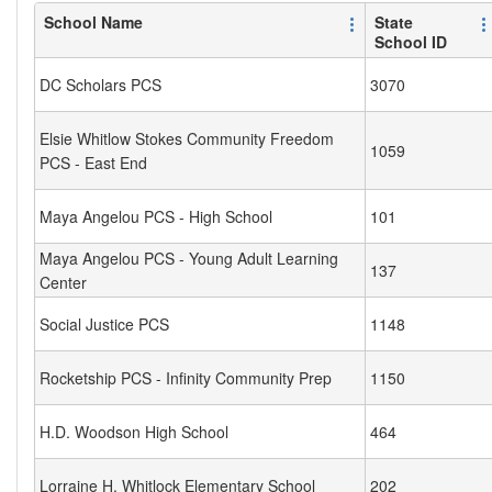
School Name
State
School ID
DC Scholars PCS
3070
Elsie Whitlow Stokes Community Freedom
1059
PCS - East End
Maya Angelou PCS - High School
101
Maya Angelou PCS - Young Adult Learning
137
Center
Social Justice PCS
1148
Rocketship PCS - Infinity Community Prep
1150
H.D. Woodson High School
464
Lorraine H. Whitlock Elementary School
202