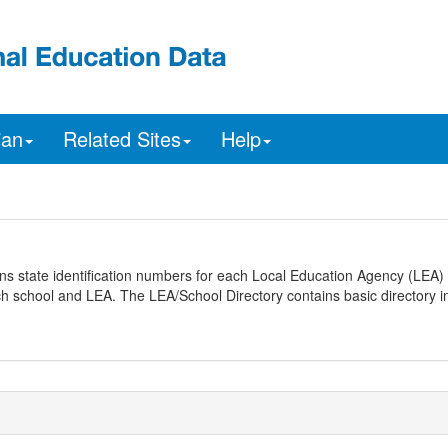
ian
Related Sites
Help
ns state identification numbers for each Local Education Agency (LEA) 
ach school and LEA. The LEA/School Directory contains basic directory i