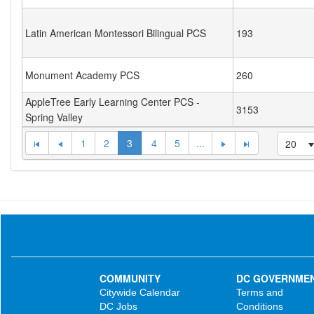
Latin American Montessori Bilingual PCS
193
Monument Academy PCS
260
AppleTree Early Learning Center PCS -
3153
Spring Valley
1
2
3
4
5
...
20
COMMUNITY
DC GOVERNME
Citywide Calendar
Terms and
DC Jobs
Conditions