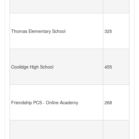
Thomas Elementary School
325
Coolidge High School
455
Friendship PCS - Online Academy
268