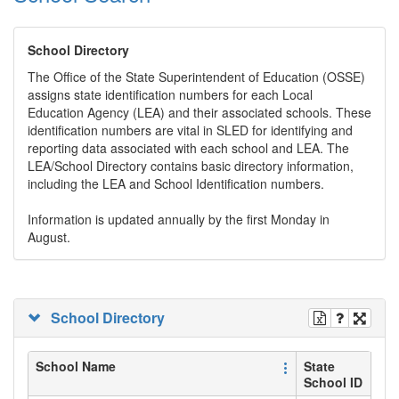
School Directory
The Office of the State Superintendent of Education (OSSE)
assigns state identification numbers for each Local
Education Agency (LEA) and their associated schools. These
identification numbers are vital in SLED for identifying and
reporting data associated with each school and LEA. The
LEA/School Directory contains basic directory information,
including the LEA and School Identification numbers.
Information is updated annually by the first Monday in
August.
School Directory
School Name
State
School ID