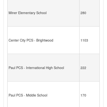
Miner Elementary School
280
Center City PCS - Brightwood
1103
Paul PCS - International High School
222
Paul PCS - Middle School
170