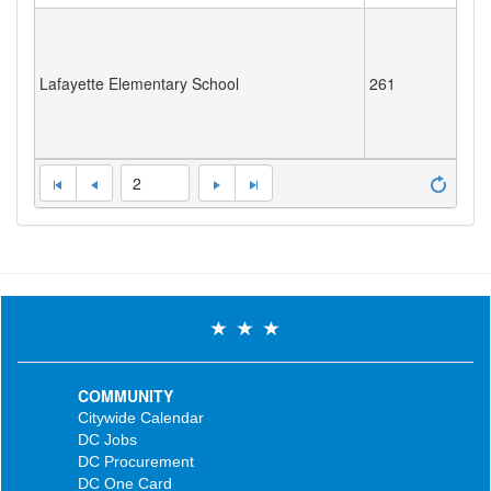
Lafayette Elementary School
261
2
COMMUNITY
Citywide Calendar
DC Jobs
DC Procurement
DC One Card