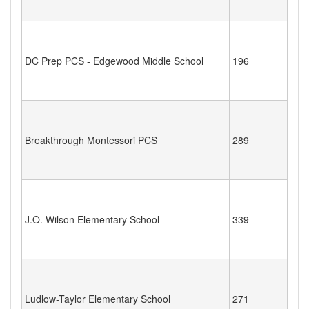
DC Prep PCS - Edgewood Middle School
196
Breakthrough Montessori PCS
289
J.O. Wilson Elementary School
339
Ludlow-Taylor Elementary School
271