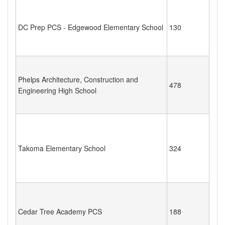
DC Prep PCS - Edgewood Elementary School
130
Phelps Architecture, Construction and
478
Engineering High School
Takoma Elementary School
324
Cedar Tree Academy PCS
188