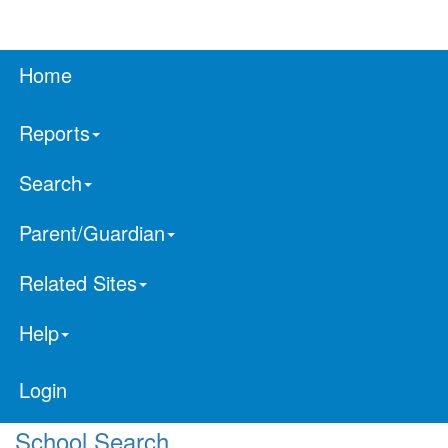
Home
Reports
Search
Parent/Guardian
Related Sites
Help
Login
School Search