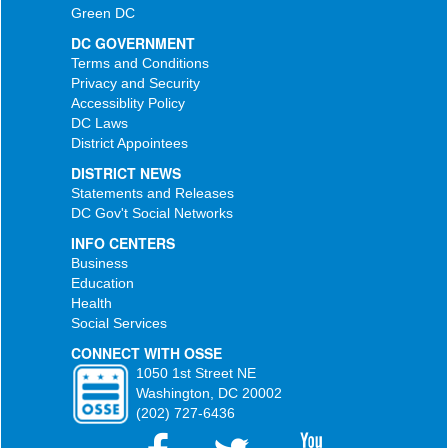
Green DC
DC GOVERNMENT
Terms and Conditions
Privacy and Security
Accessiblity Policy
DC Laws
District Appointees
DISTRICT NEWS
Statements and Releases
DC Gov't Social Networks
INFO CENTERS
Business
Education
Health
Social Services
CONNECT WITH OSSE
1050 1st Street NE
Washington, DC 20002
(202) 727-6436