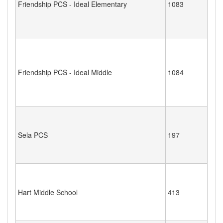
Friendship PCS - Ideal Elementary
1083
Friendship PCS - Ideal Middle
1084
Sela PCS
197
Hart Middle School
413