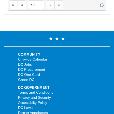
17
COMMUNITY
Citywide Calendar
DC Jobs
DC Procurement
DC One Card
Green DC
DC GOVERNMENT
Terms and Conditions
Privacy and Security
Accessiblity Policy
DC Laws
District Appointees