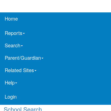
Home
Reports
Search
Parent/Guardian
Related Sites
Help
Login
School Search