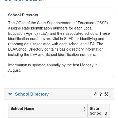
School Directory
The Office of the State Superintendent of Education (OSSE)
assigns state identification numbers for each Local
Education Agency (LEA) and their associated schools. These
identification numbers are vital in SLED for identifying and
reporting data associated with each school and LEA. The
LEA/School Directory contains basic directory information,
including the LEA and School Identification numbers.
Information is updated annually by the first Monday in
August.
School Directory
School Name
State
School ID