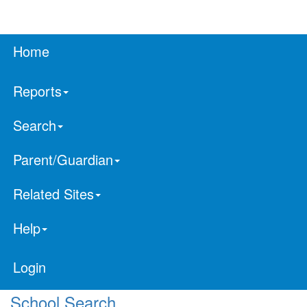
Home
Reports
Search
Parent/Guardian
Related Sites
Help
Login
School Search