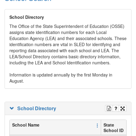
School Directory
The Office of the State Superintendent of Education (OSSE)
assigns state identification numbers for each Local
Education Agency (LEA) and their associated schools. These
identification numbers are vital in SLED for identifying and
reporting data associated with each school and LEA. The
LEA/School Directory contains basic directory information,
including the LEA and School Identification numbers.
Information is updated annually by the first Monday in
August.
School Directory
School Name
State
School ID