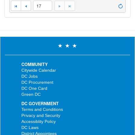
17
COMMUNITY
Citywide Calendar
DC Jobs
DC Procurement
DC One Card
Green DC
DC GOVERNMENT
Terms and Conditions
Privacy and Security
Accessiblity Policy
DC Laws
District Appointees