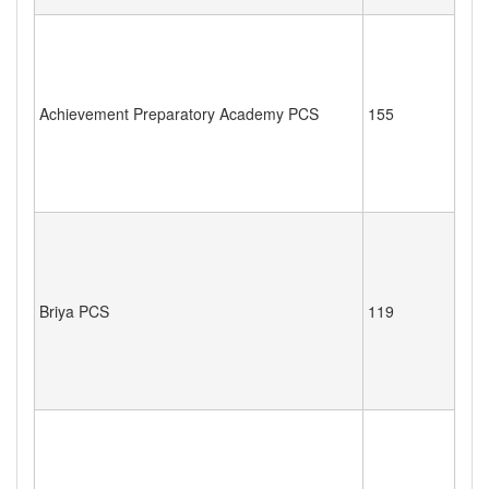
Achievement Preparatory Academy PCS
155
Briya PCS
119