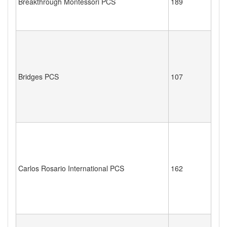
Breakthrough Montessori PCS
189
Bridges PCS
107
Carlos Rosario International PCS
162