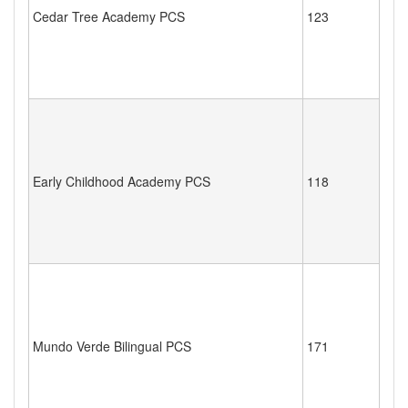
Cedar Tree Academy PCS
123
Early Childhood Academy PCS
118
Mundo Verde Bilingual PCS
171