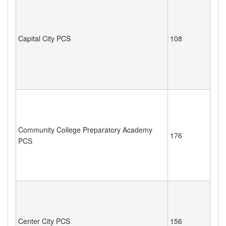
Capital City PCS
108
Community College Preparatory Academy
176
PCS
Center City PCS
156