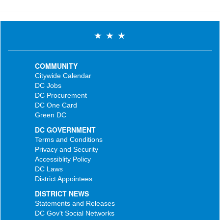
COMMUNITY
Citywide Calendar
DC Jobs
DC Procurement
DC One Card
Green DC
DC GOVERNMENT
Terms and Conditions
Privacy and Security
Accessiblity Policy
DC Laws
District Appointees
DISTRICT NEWS
Statements and Releases
DC Gov't Social Networks