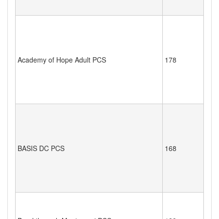
Academy of Hope Adult PCS
178
BASIS DC PCS
168