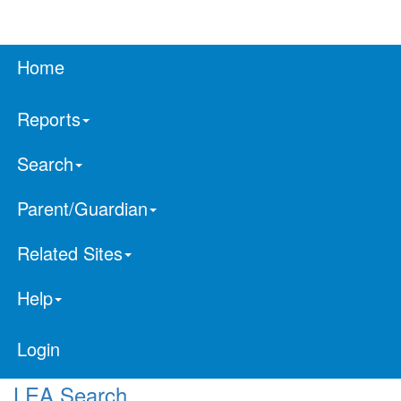
Home
Reports
Search
Parent/Guardian
Related Sites
Help
Login
LEA Search