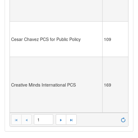
Cesar Chavez PCS for Public Policy
109
Creative Minds International PCS
169
1