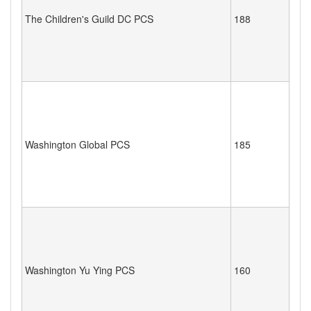
The Children's Guild DC PCS
188
Washington Global PCS
185
Washington Yu Ying PCS
160