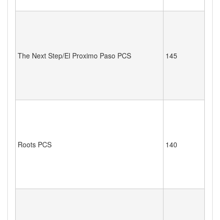
The Next Step/El Proximo Paso PCS
145
Roots PCS
140