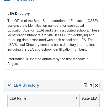
LEA Directory
The Office of the State Superintendent of Education (OSSE)
assigns state identification numbers for each Local
Education Agency (LEA) and their associated schools. These
identification numbers are vital in SLED for identifying and
reporting data associated with each school and LEA. The
LEA/School Directory contains basic directory information,
including the LEA and School Identification numbers.
Information is updated annually by the first Monday in
August.
LEA Directory
LEA Name
State LEA ID