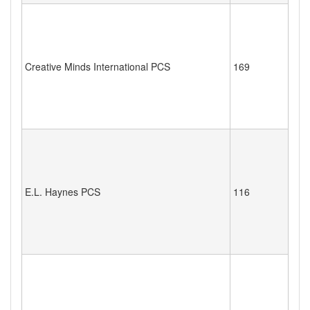
Creative Minds International PCS
169
E.L. Haynes PCS
116