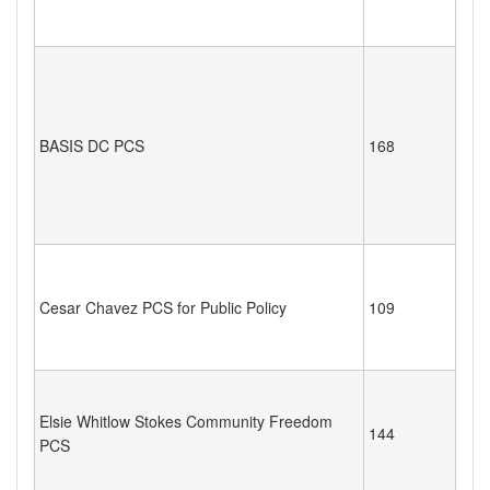
BASIS DC PCS
168
Cesar Chavez PCS for Public Policy
109
Elsie Whitlow Stokes Community Freedom
144
PCS