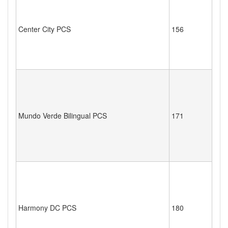
Center City PCS
156
Mundo Verde Bilingual PCS
171
Harmony DC PCS
180