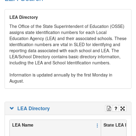
LEA Directory
The Office of the State Superintendent of Education (OSSE)
assigns state identification numbers for each Local
Education Agency (LEA) and their associated schools. These
identification numbers are vital in SLED for identifying and
reporting data associated with each school and LEA. The
LEA/School Directory contains basic directory information,
including the LEA and School Identification numbers.
Information is updated annually by the first Monday in
August.
LEA Directory
LEA Name
State LEA ID