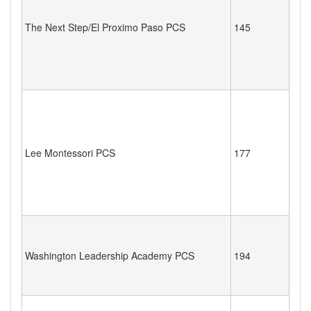
The Next Step/El Proximo Paso PCS
145
Lee Montessori PCS
177
Washington Leadership Academy PCS
194