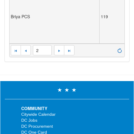
Briya PCS
119
2
COMMUNITY
Citywide Calendar
DC Jobs
DC Procurement
DC One Card