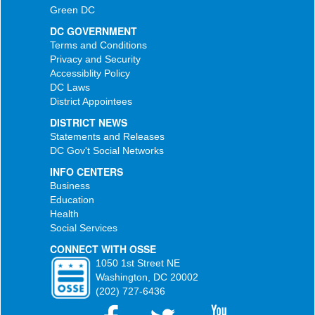
Green DC
DC GOVERNMENT
Terms and Conditions
Privacy and Security
Accessiblity Policy
DC Laws
District Appointees
DISTRICT NEWS
Statements and Releases
DC Gov't Social Networks
INFO CENTERS
Business
Education
Health
Social Services
CONNECT WITH OSSE
1050 1st Street NE
Washington, DC 20002
(202) 727-6436