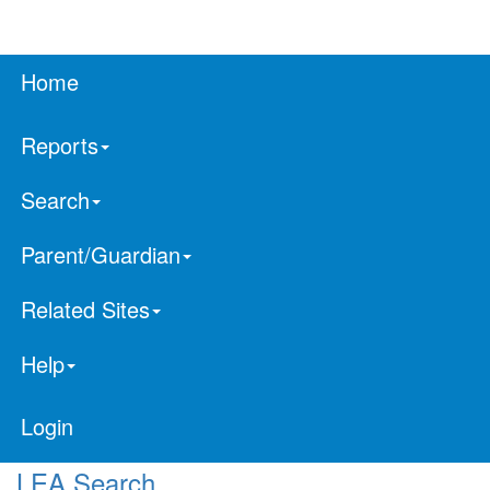
Home
Reports
Search
Parent/Guardian
Related Sites
Help
Login
LEA Search