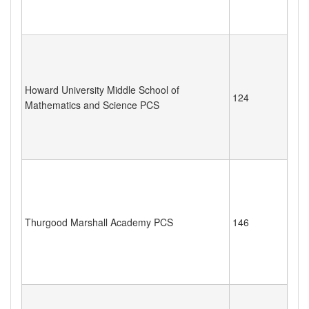
Howard University Middle School of
124
Mathematics and Science PCS
Thurgood Marshall Academy PCS
146