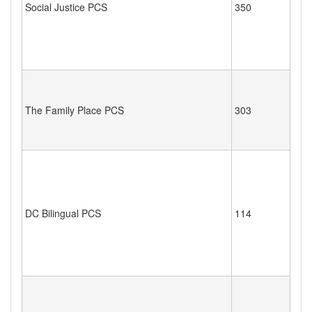
Social Justice PCS
350
The Family Place PCS
303
DC Bilingual PCS
114