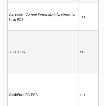
Statesmen College Preparatory Academy for
314
Boys PCS
SEED PCS
142
YouthBuild DC PCS
131